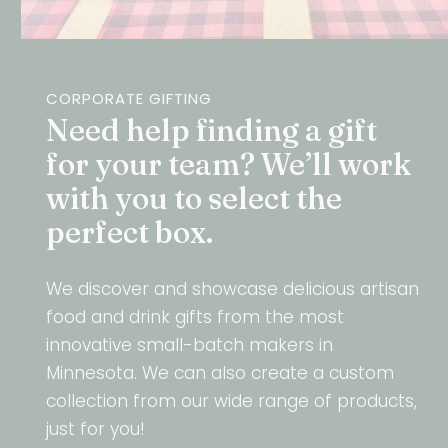
CORPORATE GIFTING
Need help finding a gift
for your team? We’ll work
with you to select the
perfect box.
We discover and showcase delicious artisan
food and drink gifts from the most
innovative small-batch makers in
Minnesota. We can also create a custom
collection from our wide range of products,
just for you!