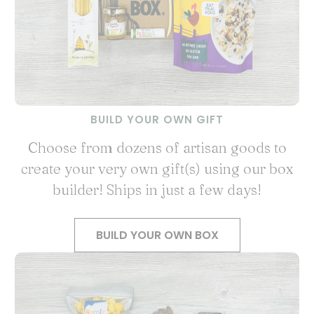
BUILD YOUR OWN GIFT
Choose from dozens of artisan goods to
create your very own gift(s) using our box
builder! Ships in just a few days!
BUILD YOUR OWN BOX