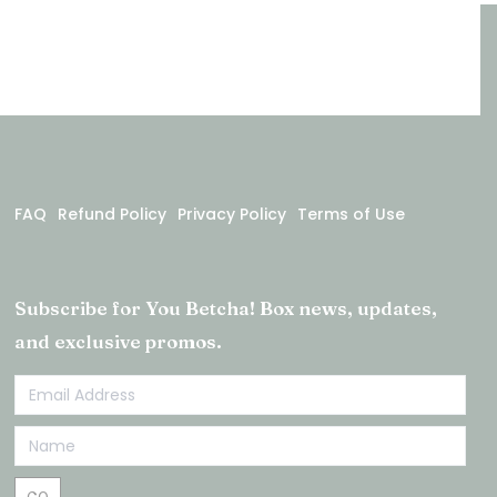
FAQ
Refund Policy
Privacy Policy
Terms of Use
Subscribe for You Betcha! Box news, updates,
and exclusive promos.
Email
Newsletter
Footer