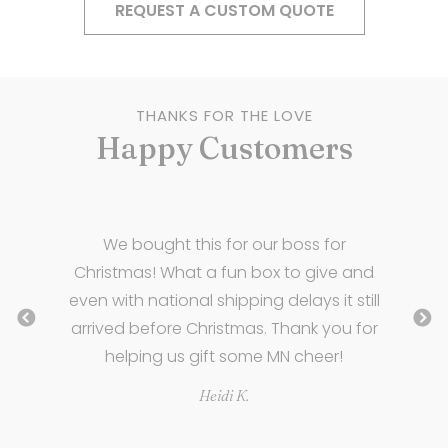
REQUEST A CUSTOM QUOTE
THANKS FOR THE LOVE
Happy Customers
e
We bought this for our boss for
ny
Christmas! What a fun box to give and
even with national shipping delays it still
n
arrived before Christmas. Thank you for
helping us gift some MN cheer!
Heidi K.