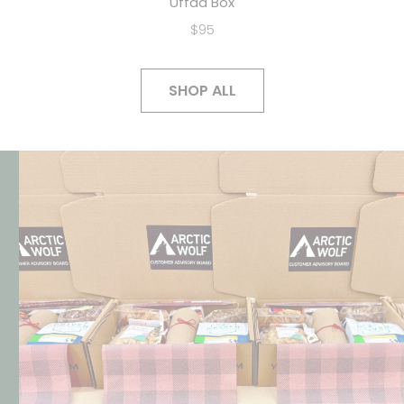
Uffda Box
$95
SHOP ALL