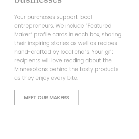
Your purchases support local
entrepreneurs. We include ”Featured
Maker” profile cards in each box, sharing
their inspiring stories as well as recipes
hand-crafted by local chefs. Your gift
recipients will love reading about the
Minnesotans behind the tasty products
as they enjoy every bite.
MEET OUR MAKERS