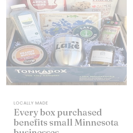
LOCALLY MADE
Every box purchased
benefits small Minnesota
businesses