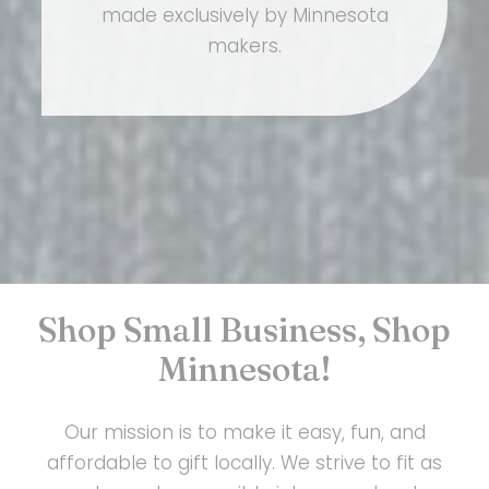
made exclusively by Minnesota
makers.
Shop Small Business, Shop
Minnesota!
Our mission is to make it easy, fun, and
affordable to gift locally. We strive to fit as