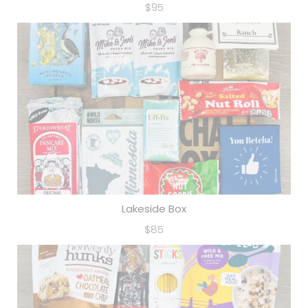
$95
Lakeside Box
$85