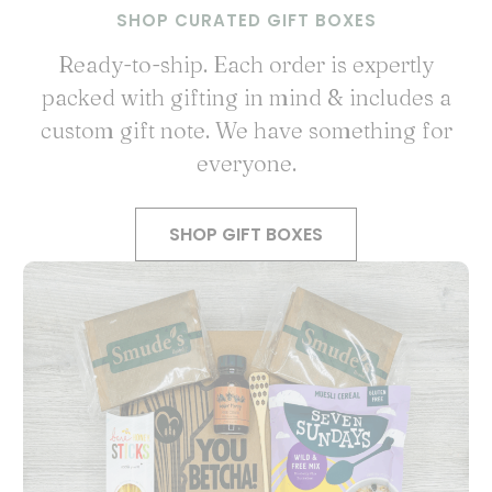
SHOP CURATED GIFT BOXES
Ready-to-ship. Each order is expertly
packed with gifting in mind & includes a
custom gift note. We have something for
everyone.
SHOP GIFT BOXES