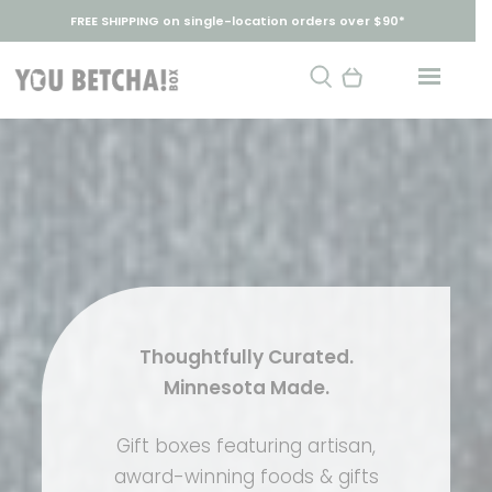
FREE SHIPPING on single-location orders over $90*
Thoughtfully Curated.
Minnesota Made.
Gift boxes featuring artisan,
award-winning foods & gifts