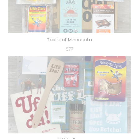
Taste of Minnesota
$77