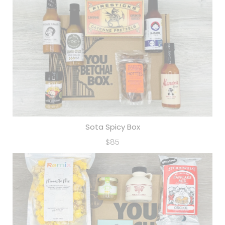
Sota Spicy Box
$85