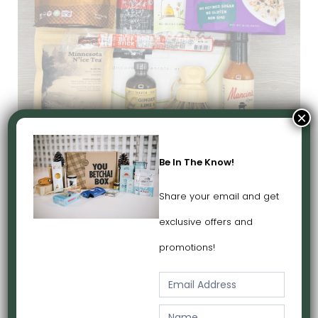
×
Love Minnesota Box
$110
Be In The Know!
Share your email and get
exclusive offers and
promotions!
E
m