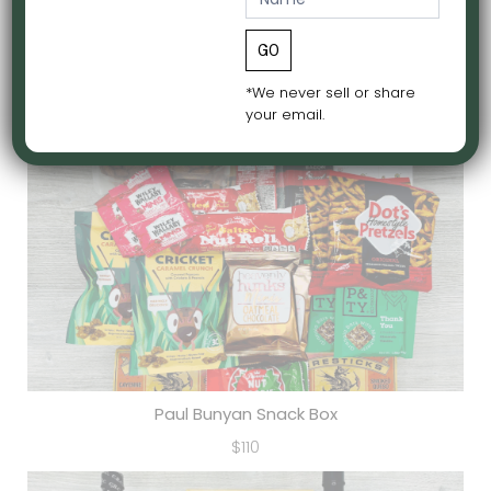
a
i
GO
Midwest Box
l
$65
*We never sell or share
N
your email.
e
w
s
l
e
t
t
e
r
Paul Bunyan Snack Box
$110