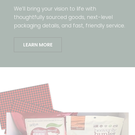
We’ll bring your vision to life with
thoughtfully sourced goods, next-level
packaging details, and fast, friendly service.
LEARN MORE