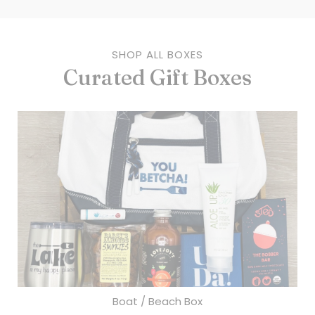
SHOP ALL BOXES
Curated Gift Boxes
Boat / Beach Box