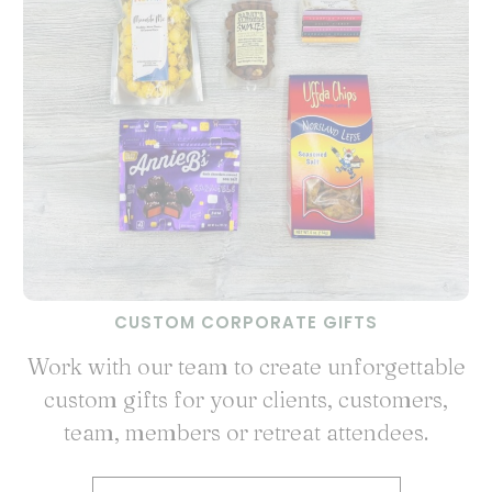
CUSTOM CORPORATE GIFTS
Work with our team to create unforgettable
custom gifts for your clients, customers,
team, members or retreat attendees.