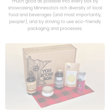
much good as possible into every box by
showcasing Minnesota’s rich diversity of local
food and beverages (and most importantly,
people!), and by striving to use eco-friendly
packaging and processes.