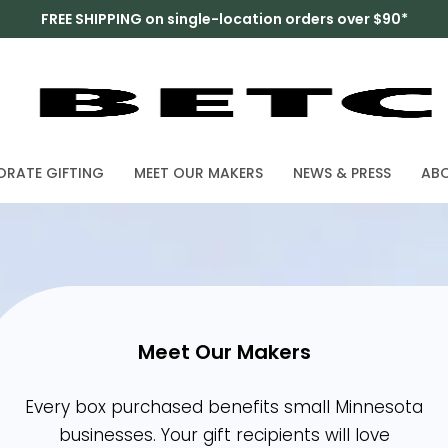
FREE SHIPPING on single-location orders over $90*
RATE GIFTING
MEET OUR MAKERS
NEWS & PRESS
ABO
Meet Our Makers
Every box purchased benefits small Minnes
businesses. Your gift recipients will love