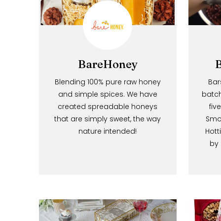
BareHoney
Blending 100% pure raw honey
and simple spices. We have
created spreadable honeys
that are simply sweet, the way
nature intended!