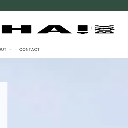
UT
CONTACT
ota