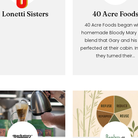
3 Lonetti Sisters
40 Acre 
40 Acre Foods be
homemade Bloody 
blend that Gary a
perfected at their c
they turned 