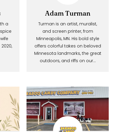
Foods
Adam Turman
gan with a
Turman is an artist, muralist,
Mary spice
and screen printer, from
nd his wife
Minneapolis, MN. His bold style
abin. In 2020,
offers colorful takes on beloved
their…
Minnesota landmarks, the great
outdoors, and riffs on our…