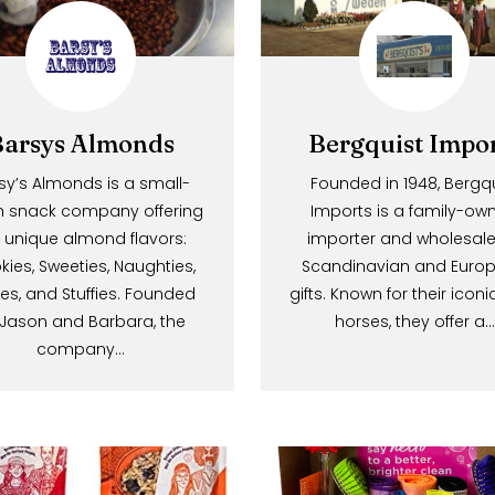
*We never sell or share your emai
a
i
l
N
Barsys Almonds
Bergquist 
e
w
Barsy’s Almonds is a small-
Founded in 1948,
batch snack company offering
Imports is a fam
s
five unique almond flavors:
importer and who
l
Smokies, Sweeties, Naughties,
Scandinavian an
e
Hotties, and Stuffies. Founded
gifts. Known for the
t
by Jason and Barbara, the
horses, they o
t
company…
e
r