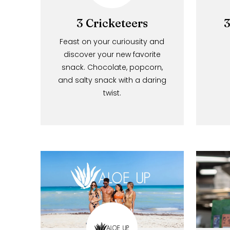
3 Cricketeers
Feast on your curiousity and
discover your new favorite
snack. Chocolate, popcorn,
and salty snack with a daring
twist.