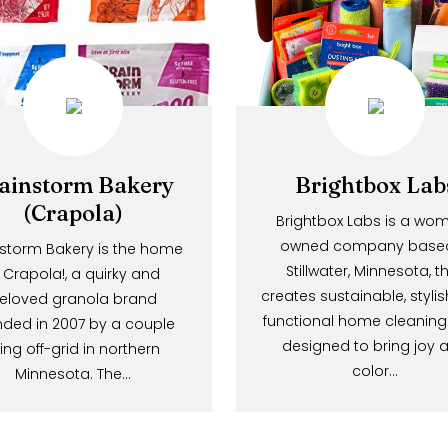
Brainstorm Bakery
Brightbox
(Crapola)
Brightbox Labs i
owned company 
Brainstorm Bakery is the home
Stillwater, Minne
of Crapola!, a quirky and
creates sustainable,
beloved granola brand
functional home cl
founded in 2007 by a couple
designed to brin
living off-grid in northern
color…
Minnesota. The…