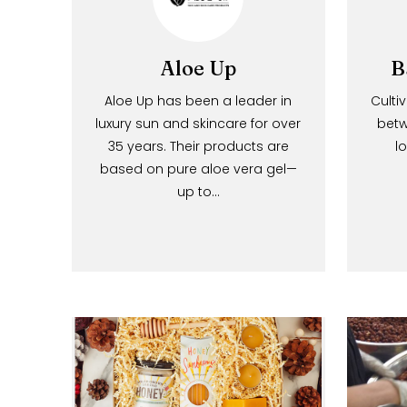
Aloe Up
Aloe Up has been a leader in
luxury sun and skincare for over
35 years. Their products are
based on pure aloe vera gel—
up to…