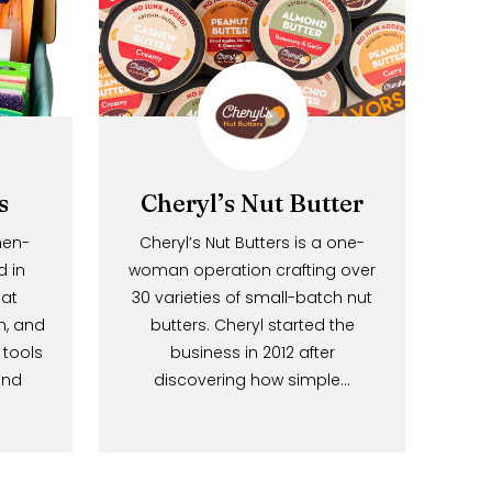
 Labs
Cheryl’s Nut Butter
s a women-
Cheryl’s Nut Butters is a one-
based in
woman operation crafting over
sota, that
30 varieties of small-batch nut
 stylish, and
butters. Cheryl started the
eaning tools
business in 2012 after
g joy and
discovering how simple…