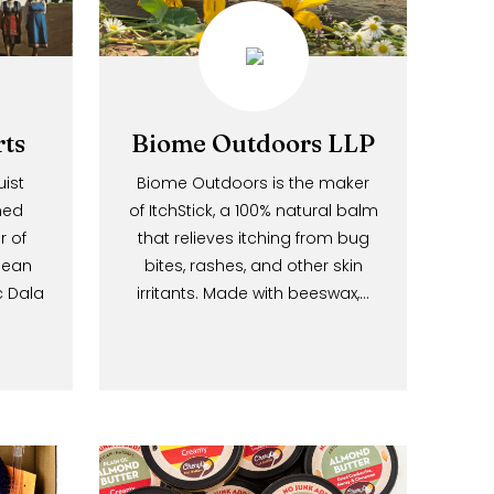
l.
Imports
Biome Outdoors LLP
 Bergquist
Biome Outdoors is the maker
ily-owned
of ItchStick, a 100% natural balm
lesaler of
that relieves itching from bug
d European
bites, rashes, and other skin
ir iconic Dala
irritants. Made with beeswax,…
ffer a…