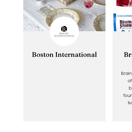
Boston International