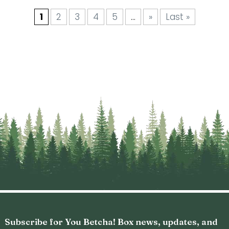
1
2
3
4
5
…
»
Last »
Subscribe for You Betcha! Box news, updates, and