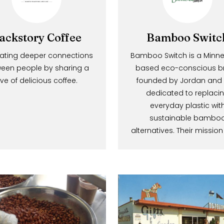
Backstory Coffee
Bamboo S
Cultivating deeper connections
Bamboo Switch is 
between people by sharing a
based eco-consc
Be In The 
love of delicious coffee.
founded by Jordan
dedicated to r
everyday plast
Share your e
sustainable 
alternatives. Their 
get exclusive 
and promotio
E
m