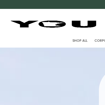
SHOP ALL
CORPO