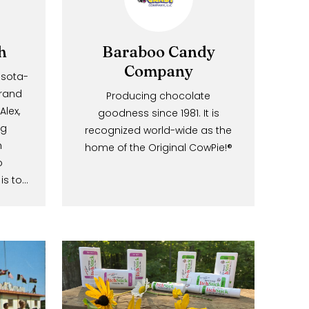
witch
Baraboo Candy
×
Company
a Minnesota-
ious brand
Producing chocolate
Know!
 and Alex,
goodness since 1981. It is
eplacing
recognized world-wide as the
ic with
home of the Original CowPie!®
mail and
bamboo
mission is to…
offers
ns!
GO