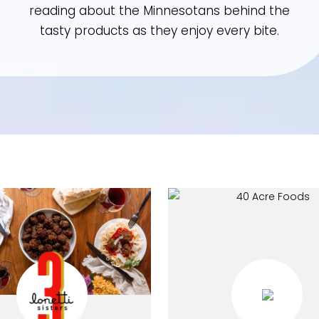
reading about the Minnesotans behind th
tasty products as they enjoy every bite.