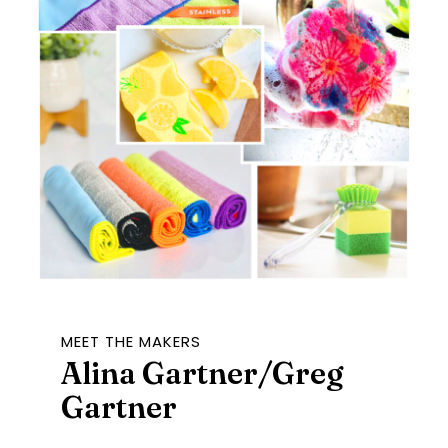
MEET THE MAKERS
Alina Gartner/Greg
Gartner