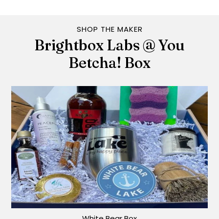
SHOP THE MAKER
Brightbox Labs @ You
Betcha! Box
White Bear Box