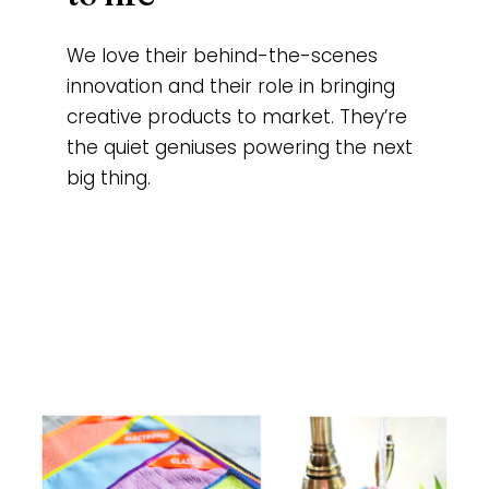
We love their behind-the-scenes
innovation and their role in bringing
creative products to market. They’re
the quiet geniuses powering the next
big thing.