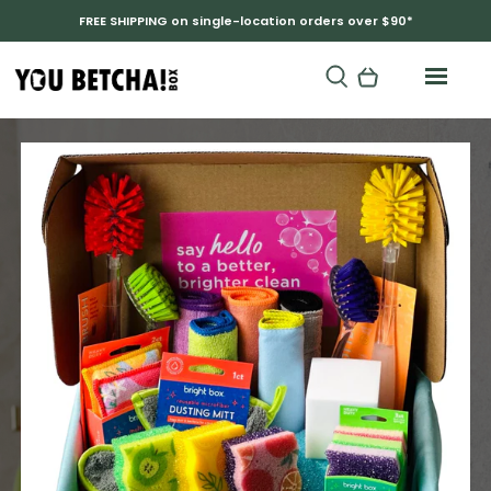
FREE SHIPPING on single-location orders over $90*