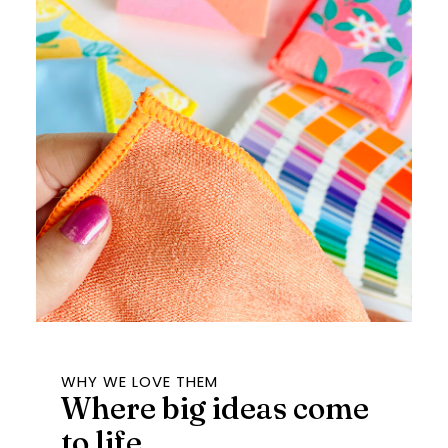
WHY WE LOVE THEM
Where big ideas come
to life