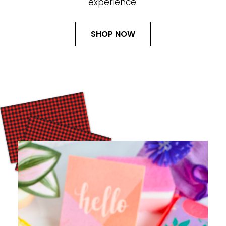
experience.
SHOP NOW