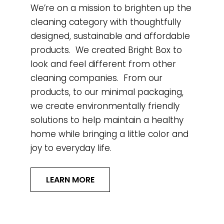
We’re on a mission to brighten up the
cleaning category with thoughtfully
designed, sustainable and affordable
products. We created Bright Box to
look and feel different from other
cleaning companies. From our
products, to our minimal packaging,
we create environmentally friendly
solutions to help maintain a healthy
home while bringing a little color and
joy to everyday life.
LEARN MORE