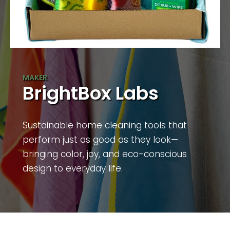
BrightBox Labs
Sustainable home cleaning tools that
perform just as good as they look—
bringing color, joy, and eco-conscious
design to everyday life.