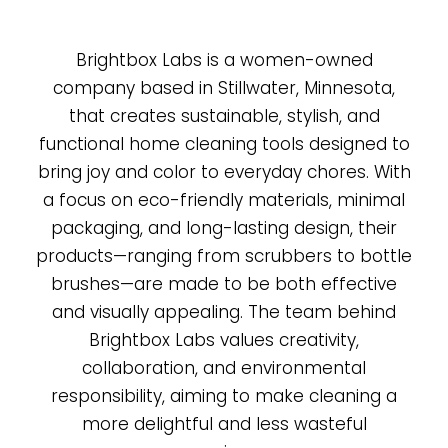
Brightbox Labs is a women-owned
company based in Stillwater, Minnesota,
that creates sustainable, stylish, and
functional home cleaning tools designed to
bring joy and color to everyday chores. With
a focus on eco-friendly materials, minimal
packaging, and long-lasting design, their
products—ranging from scrubbers to bottle
brushes—are made to be both effective
and visually appealing. The team behind
Brightbox Labs values creativity,
collaboration, and environmental
responsibility, aiming to make cleaning a
more delightful and less wasteful