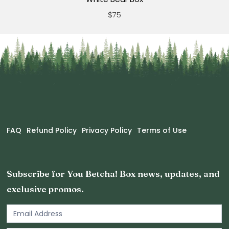
$75
FAQ
Refund Policy
Privacy Policy
Terms of Use
Subscribe for You Betcha! Box news, updates, and
exclusive promos.
Email
Newsletter