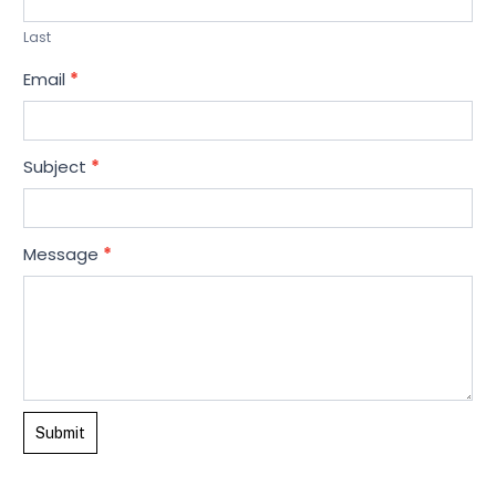
t
Last
U
Email
*
s
Subject
*
Message
*
Submit