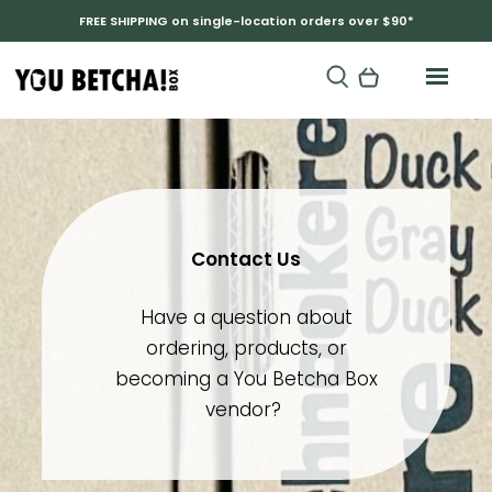
FREE SHIPPING on single-location orders over $90*
Contact Us
Have a question about
ordering, products, or
becoming a You Betcha Box
vendor?