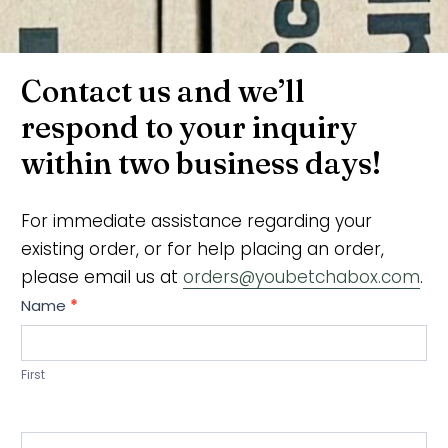
Contact us and we’ll
respond to your inquiry
within two business days!
For immediate assistance regarding your
existing order, or for help placing an order,
please email us at
orders@youbetchabox.com
.
C
Name
*
o
n
First
t
a
c