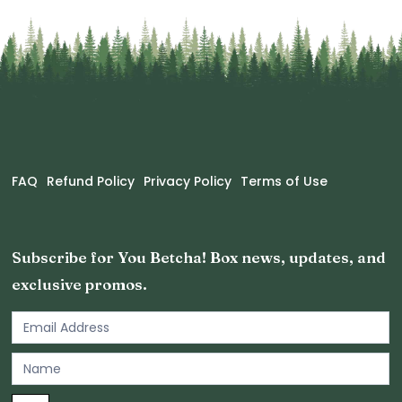
FAQ
Refund Policy
Privacy Policy
Terms of Use
Subscribe for You Betcha! Box news, updates, and
exclusive promos.
Email
Newsletter
Footer