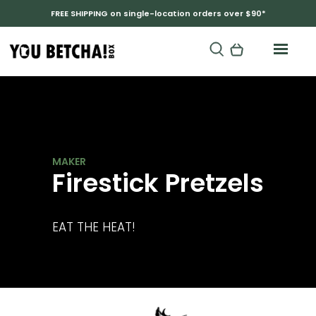
FREE SHIPPING on single-location orders over $90*
RANDY AND BECKY
Firestick Pretzels
EAT THE HEAT!