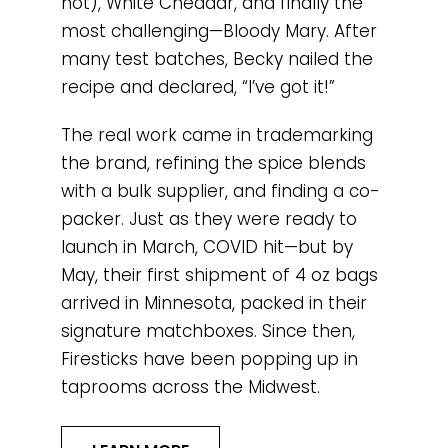
hot), White Cheddar, and finally the
most challenging—Bloody Mary. After
many test batches, Becky nailed the
recipe and declared, “I’ve got it!”
The real work came in trademarking
the brand, refining the spice blends
with a bulk supplier, and finding a co-
packer. Just as they were ready to
launch in March, COVID hit—but by
May, their first shipment of 4 oz bags
arrived in Minnesota, packed in their
signature matchboxes. Since then,
Firesticks have been popping up in
taprooms across the Midwest.