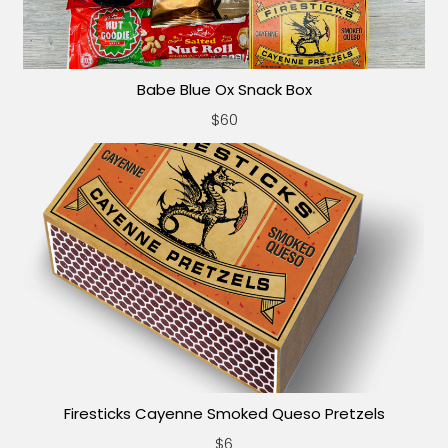
Babe Blue Ox Snack Box
$60
Firesticks Cayenne Smoked Queso Pretzels
$6