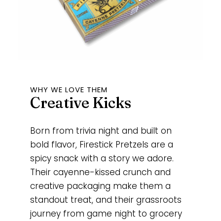
WHY WE LOVE THEM
Creative Kicks
Born from trivia night and built on
bold flavor, Firestick Pretzels are a
spicy snack with a story we adore.
Their cayenne-kissed crunch and
creative packaging make them a
standout treat, and their grassroots
journey from game night to grocery