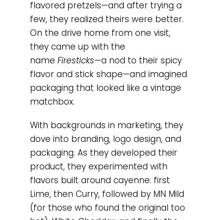
flavored pretzels—and after trying a
few, they realized theirs were better.
On the drive home from one visit,
they came up with the
name
Firesticks
—a nod to their spicy
flavor and stick shape—and imagined
packaging that looked like a vintage
matchbox.
With backgrounds in marketing, they
dove into branding, logo design, and
packaging. As they developed their
product, they experimented with
flavors built around cayenne: first
Lime, then Curry, followed by MN Mild
(for those who found the original too