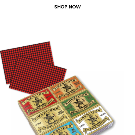
SHOP NOW