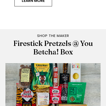
LEARN MORE
SHOP THE MAKER
Firestick Pretzels @ You
Betcha! Box