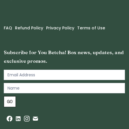
FAQ
Refund Policy
Privacy Policy
Terms of Use
Subscribe for You Betcha! Box news, updates, and
exclusive promos.
Email
Newsletter
Footer
GO