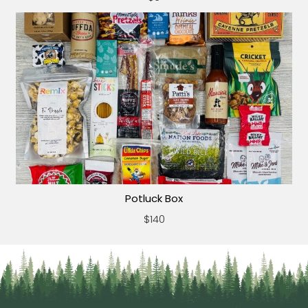
Potluck Box
$140