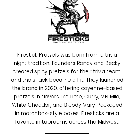
Firestick Pretzels was born from a trivia
night tradition. Founders Randy and Becky
created spicy pretzels for their trivia team,
and the snack became a hit. They launched
the brand in 2020, offering cayenne-based
pretzels in flavors like Lime, Curry, MN Mild,
White Cheddar, and Bloody Mary. Packaged
in matchbox-style boxes, Firesticks are a
favorite in taprooms across the Midwest.