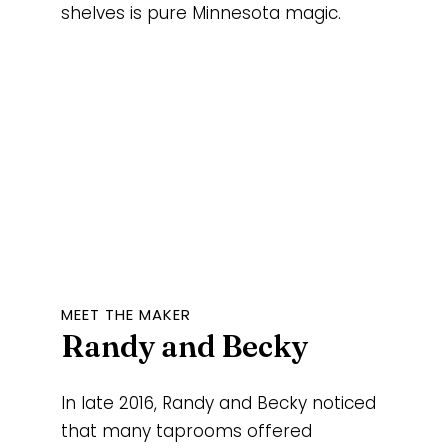
shelves is pure Minnesota magic.
MEET THE MAKER
Randy and Becky
In late 2016, Randy and Becky noticed
that many taprooms offered