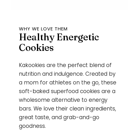
WHY WE LOVE THEM
Healthy Energetic
Cookies
Kakookies are the perfect blend of
nutrition and indulgence. Created by
a mom for athletes on the go, these
soft-baked superfood cookies are a
wholesome alternative to energy
bars. We love their clean ingredients,
great taste, and grab-and-go
goodness.