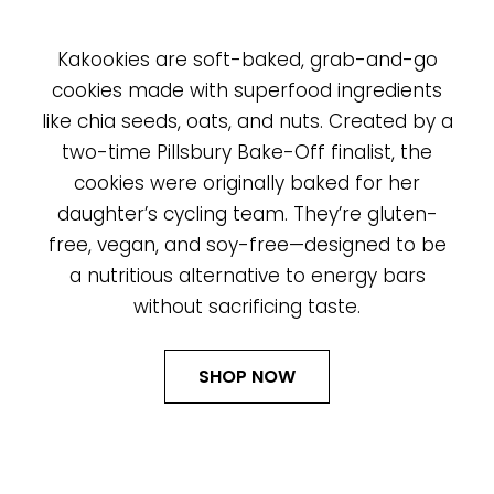
Kakookies are soft-baked, grab-and-go
cookies made with superfood ingredients
like chia seeds, oats, and nuts. Created by a
two-time Pillsbury Bake-Off finalist, the
cookies were originally baked for her
daughter’s cycling team. They’re gluten-
free, vegan, and soy-free—designed to be
a nutritious alternative to energy bars
without sacrificing taste.
SHOP NOW