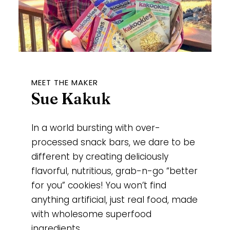
MEET THE MAKER
Sue Kakuk
In a world bursting with over-
processed snack bars, we dare to be
different by creating deliciously
flavorful, nutritious, grab-n-go “better
for you” cookies! You won’t find
anything artificial, just real food, made
with wholesome superfood
ingredients.