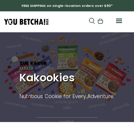
FREE SHIPPING on single-location orders over $90*
SUE KAKUK
Kakookies
Nutritious Cookie for Every Adventure.