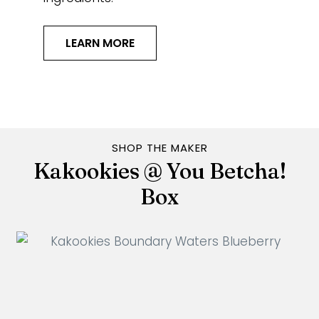
LEARN MORE
SHOP THE MAKER
Kakookies @ You Betcha!
Box