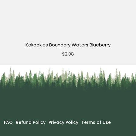
Kakookies Boundary Waters Blueberry
$2.08
FAQ
Refund Policy
Privacy Policy
Terms of Use