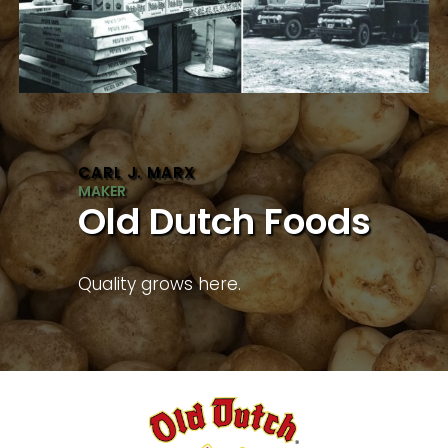
CARL J. MARX
Old Dutch Foods
Quality grows here.