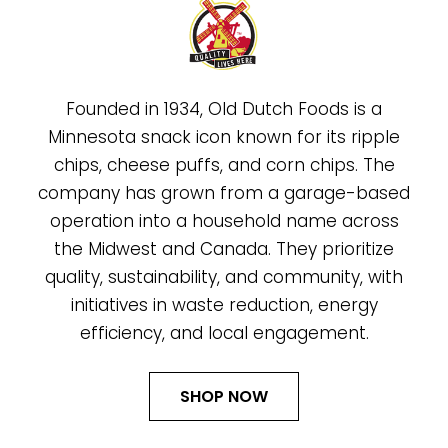
Founded in 1934, Old Dutch Foods is a
Minnesota snack icon known for its ripple
chips, cheese puffs, and corn chips. The
company has grown from a garage-based
operation into a household name across
the Midwest and Canada. They prioritize
quality, sustainability, and community, with
initiatives in waste reduction, energy
efficiency, and local engagement.
SHOP NOW