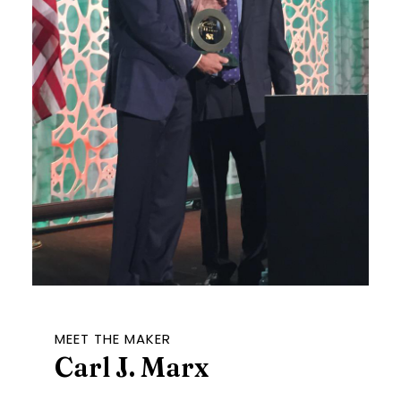
MEET THE MAKER
Carl J. Marx