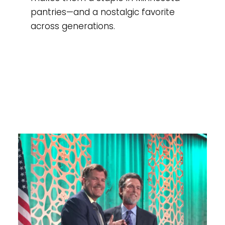
pantries—and a nostalgic favorite
across generations.