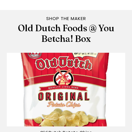
SHOP THE MAKER
Old Dutch Foods @ You
Betcha! Box