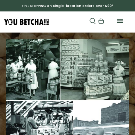
FREE SHIPPING on single-location orders over $90*