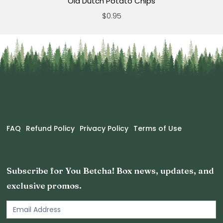
Old Dutch Potato Chips
$0.95
FAQ
Refund Policy
Privacy Policy
Terms of Use
Subscribe for You Betcha! Box news, updates, and
exclusive promos.
Email
Newsletter