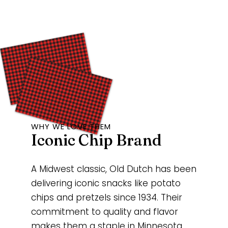
WHY WE LOVE THEM
Iconic Chip Brand
A Midwest classic, Old Dutch has been
delivering iconic snacks like potato
chips and pretzels since 1934. Their
commitment to quality and flavor
makes them a staple in Minnesota