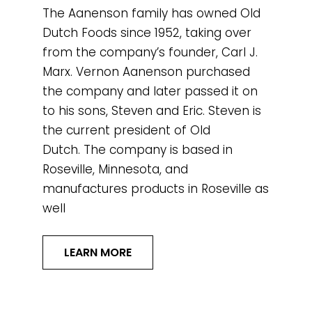
The Aanenson family has owned Old
Dutch Foods since 1952, taking over
from the company’s founder, Carl J.
Marx. Vernon Aanenson purchased
the company and later passed it on
to his sons, Steven and Eric. Steven is
the current president of Old
Dutch. The company is based in
Roseville, Minnesota, and
manufactures products in Roseville as
well
LEARN MORE