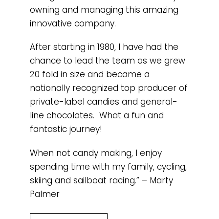
owning and managing this amazing
innovative company.
After starting in 1980, I have had the
chance to lead the team as we grew
20 fold in size and became a
nationally recognized top producer of
private-label candies and general-
line chocolates. What a fun and
fantastic journey!
When not candy making, I enjoy
spending time with my family, cycling,
skiing and sailboat racing.” – Marty
Palmer