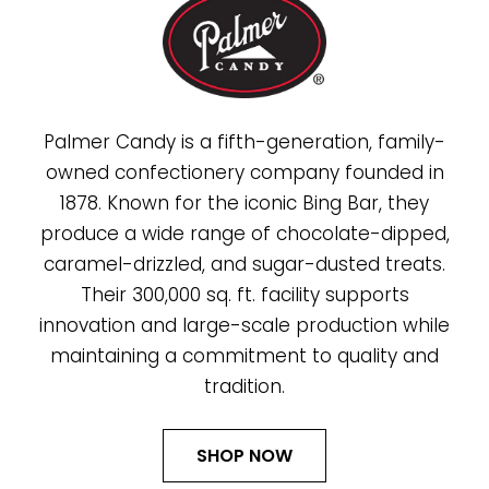
Palmer Candy is a fifth-generation, family-
owned confectionery company founded in
1878. Known for the iconic Bing Bar, they
produce a wide range of chocolate-dipped,
caramel-drizzled, and sugar-dusted treats.
Their 300,000 sq. ft. facility supports
innovation and large-scale production while
maintaining a commitment to quality and
tradition.
SHOP NOW