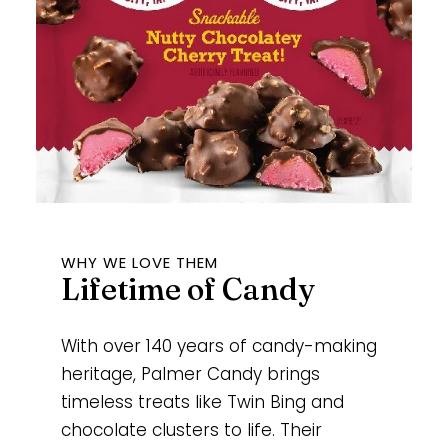
WHY WE LOVE THEM
Lifetime of Candy
With over 140 years of candy-making
heritage, Palmer Candy brings
timeless treats like Twin Bing and
chocolate clusters to life. Their