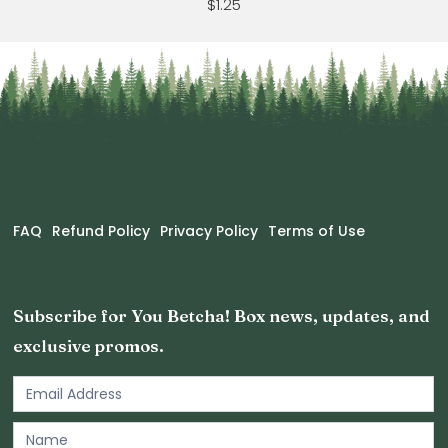
$1.25
FAQ
Refund Policy
Privacy Policy
Terms of Use
Subscribe for You Betcha! Box news, updates, and
exclusive promos.
Email
Newsletter
Footer