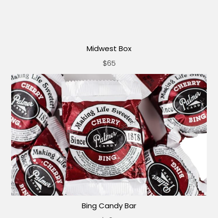
Midwest Box
$65
Bing Candy Bar