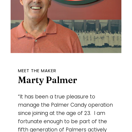
MEET THE MAKER
Marty Palmer
“It has been a true pleasure to
manage the Palmer Candy operation
since joining at the age of 23. I am
fortunate enough to be part of the
fifth generation of Palmers actively