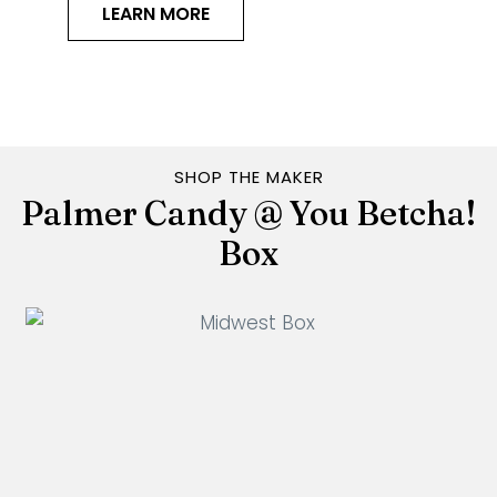
LEARN MORE
SHOP THE MAKER
Palmer Candy @ You Betcha!
Box