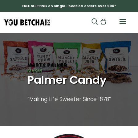
FREE SHIPPING on single-location orders over $90*
MARTY PALMER
Palmer Candy
“Making Life Sweeter Since 1878”