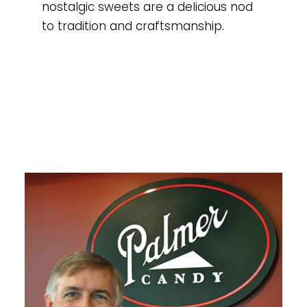
nostalgic sweets are a delicious nod
to tradition and craftsmanship.