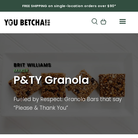
FREE SHIPPING on single-location orders over $90*
BRIT WILLIAMS
P&TY Granola
Fueled by Respect: Granola Bars that say
“Please & Thank You”