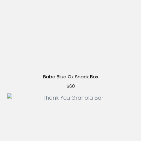
Babe Blue Ox Snack Box
$60