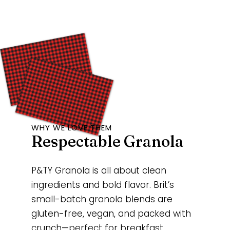
WHY WE LOVE THEM
Respectable Granola
P&TY Granola is all about clean
ingredients and bold flavor. Brit’s
small-batch granola blends are
gluten-free, vegan, and packed with
crunch—perfect for breakfast,