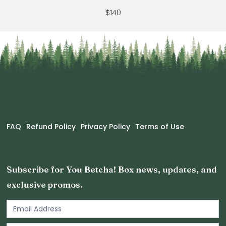
$140
FAQ
Refund Policy
Privacy Policy
Terms of Use
Subscribe for You Betcha! Box news, updates, and
exclusive promos.
Email
Newsletter
Footer