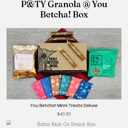
P&TY Granola @ You
Betcha! Box
You Betcha! Minni Treats Deluxe
$40.00