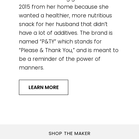
2015 from her home because she
wanted a healthier, more nutritious
snack for her husband that didn’t
have a lot of additives. The brand is
named “P&TY” which stands for
“Please & Thank You,” and is meant to
be a reminder of the power of
manners.
LEARN MORE
SHOP THE MAKER