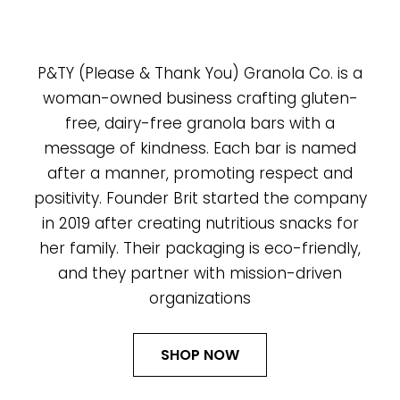
P&TY (Please & Thank You) Granola Co. is a
woman-owned business crafting gluten-
free, dairy-free granola bars with a
message of kindness. Each bar is named
after a manner, promoting respect and
positivity. Founder Brit started the company
in 2019 after creating nutritious snacks for
her family. Their packaging is eco-friendly,
and they partner with mission-driven
organizations
SHOP NOW