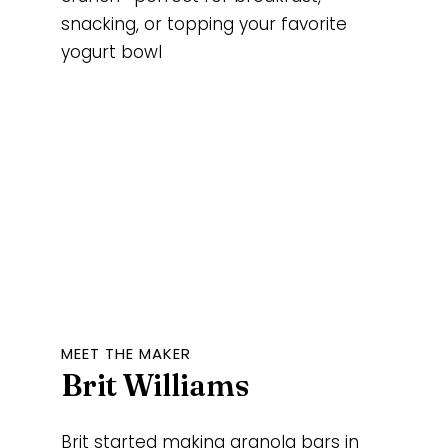
snacking, or topping your favorite
yogurt bowl
MEET THE MAKER
Brit Williams
Brit started making granola bars in