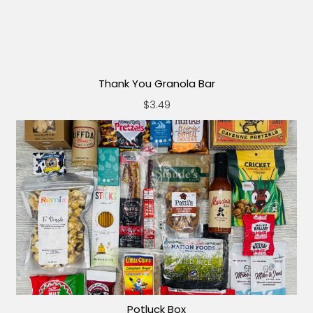
Thank You Granola Bar
$3.49
Potluck Box