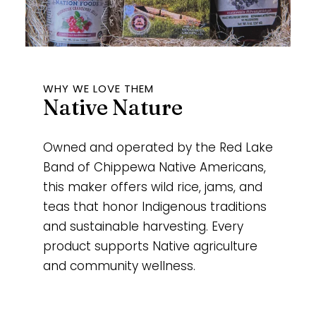
WHY WE LOVE THEM
Native Nature
Owned and operated by the Red Lake
Band of Chippewa Native Americans,
this maker offers wild rice, jams, and
teas that honor Indigenous traditions
and sustainable harvesting. Every
product supports Native agriculture
and community wellness.