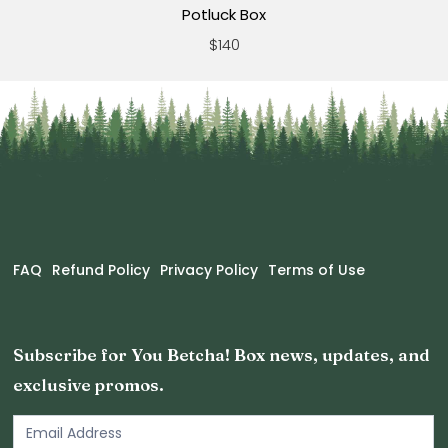
Potluck Box
$140
FAQ
Refund Policy
Privacy Policy
Terms of Use
Subscribe for You Betcha! Box news, updates, and
exclusive promos.
Email
Newsletter