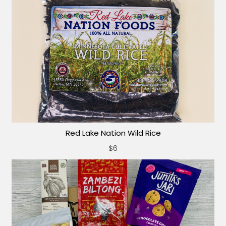
Red Lake Nation Wild Rice
$6