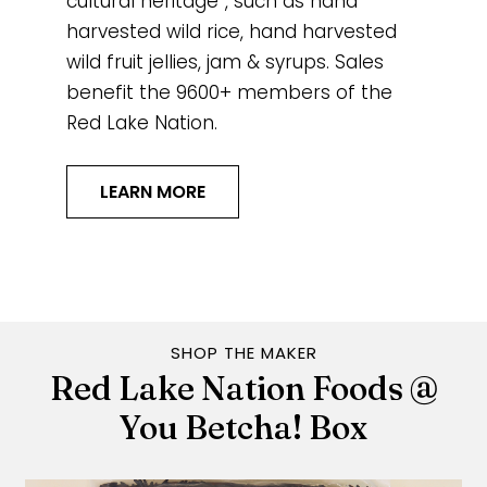
cultural heritage”, such as hand
harvested wild rice, hand harvested
wild fruit jellies, jam & syrups. Sales
benefit the 9600+ members of the
Red Lake Nation.
LEARN MORE
SHOP THE MAKER
Red Lake Nation Foods @
You Betcha! Box