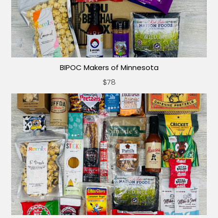
BIPOC Makers of Minnesota
$78