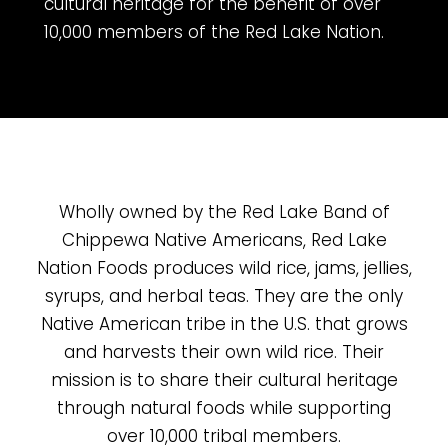
cultural heritage for the benefit of over
10,000 members of the Red Lake Nation.
Wholly owned by the Red Lake Band of
Chippewa Native Americans, Red Lake
Nation Foods produces wild rice, jams, jellies,
syrups, and herbal teas. They are the only
Native American tribe in the U.S. that grows
and harvests their own wild rice. Their
mission is to share their cultural heritage
through natural foods while supporting
over 10,000 tribal members.