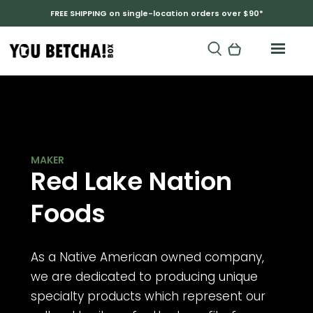
FREE SHIPPING on single-location orders over $90*
RED LAKE NATION BAND OF CHIPPEWA
Red Lake Nation
Foods
As a Native American owned company,
we are dedicated to producing unique
specialty products which represent our