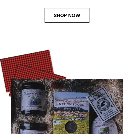
SHOP NOW