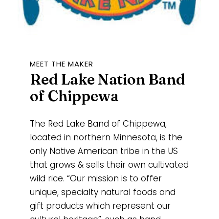
MEET THE MAKER
Red Lake Nation Band
of Chippewa
The Red Lake Band of Chippewa,
located in northern Minnesota, is the
only Native American tribe in the US
that grows & sells their own cultivated
wild rice. “Our mission is to offer
unique, specialty natural foods and
gift products which represent our