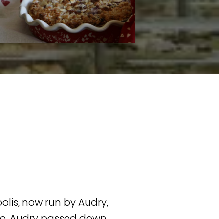
lis, now run by Audry,
nce, Audry passed down