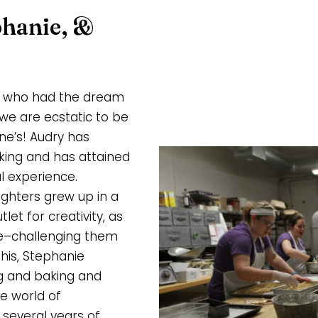
phanie, &
ly who had the dream
we are ecstatic to be
e’s! Audry has
king and has attained
l experience.
ughters grew up in a
t for creativity, as
ce–challenging them
his, Stephanie
g and baking and
e world of
 several years of