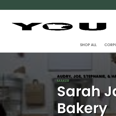
SHOP ALL
CORPO
AUDRY, JOE, STEPHANIE, & 
Sarah J
Bakery