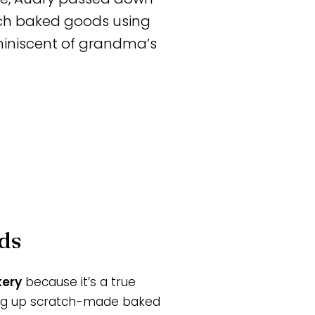
tch baked goods using
eminiscent of grandma’s
ds
kery
because it’s a true
ng up scratch-made baked