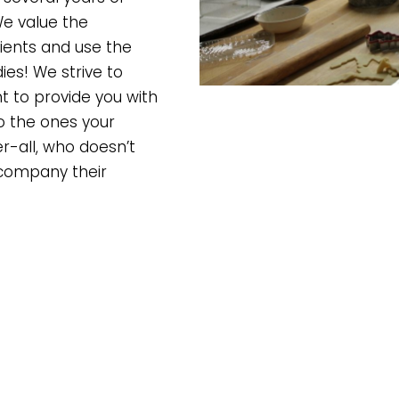
We value the
ients and use the
es! We strive to
 to provide you with
o the ones your
-all, who doesn’t
ccompany their