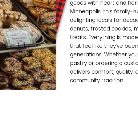
goods with heart and heri
Minneapolis, this family-
delighting locals for deca
donuts, frosted cookies, 
treats. Everything is made 
that feel like they’ve be
generations. Whether you
pastry or ordering a cust
delivers comfort, quality, 
community tradition