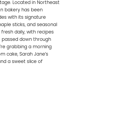
tage. Located in Northeast
run bakery has been
des with its signature
maple sticks, and seasonal
fresh daily, with recipes
en passed down through
’re grabbing a morning
om cake, Sarah Jane’s
and a sweet slice of