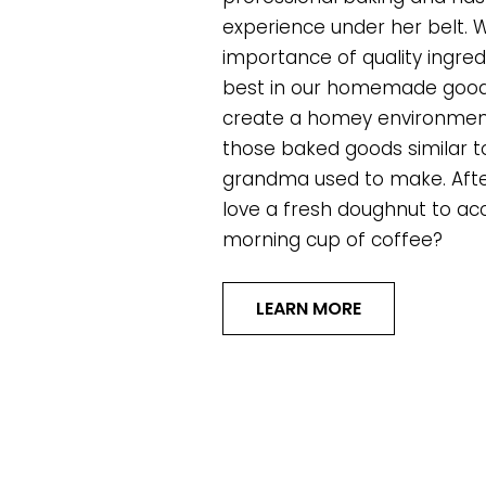
experience under her belt. 
importance of quality ingred
best in our homemade goodi
create a homey environment
those baked goods similar t
grandma used to make. After
love a fresh doughnut to a
morning cup of coffee?
LEARN MORE