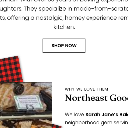
aughters. They specialize in made-from-scra
ts, offering a nostalgic, homey experience r
kitchen.
SHOP NOW
WHY WE LOVE THEM
Northeast Goo
We love
Sarah Jane’s Ba
neighborhood gem servi