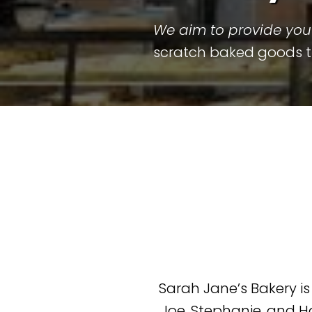
We aim to provide you 
scratch baked goods the
Sarah Jane’s Bakery i
Joe, Stephanie, and H