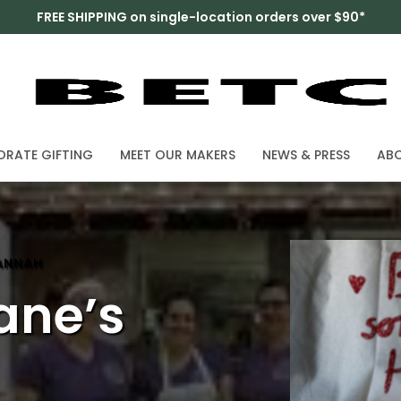
FREE SHIPPING on single-location orders over $90*
RATE GIFTING
MEET OUR MAKERS
NEWS & PRESS
AB
HANNAH
ane’s