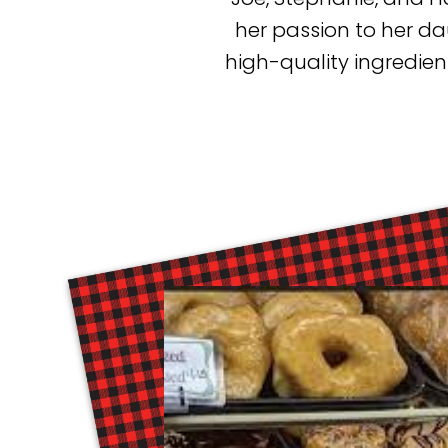
her passion to her d
high-quality ingredien