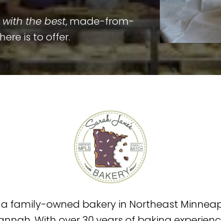
with the best
, made-from-
re is to offer.
s a family-owned bakery in Northeast Minneapo
annah. With over 30 years of baking experie