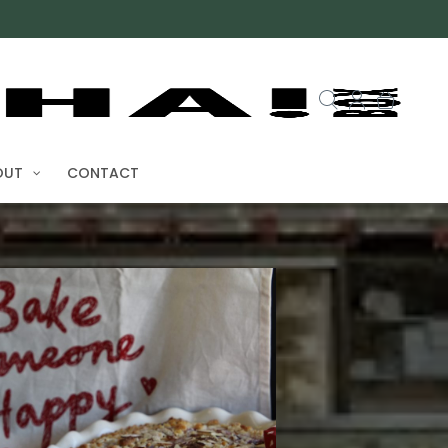
OUT
CONTACT