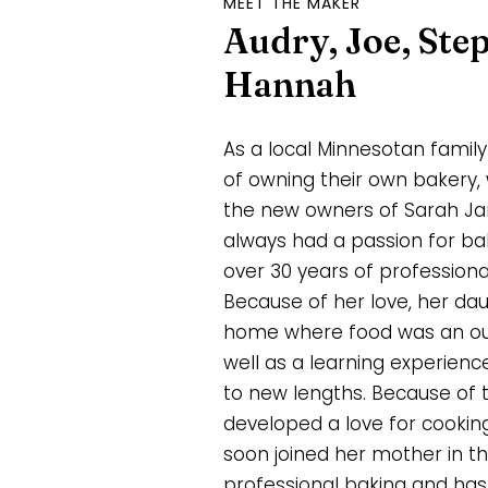
MEET THE MAKER
Audry, Joe, Ste
Hannah
As a local Minnesotan fami
of owning their own bakery, 
the new owners of Sarah Jan
always had a passion for ba
over 30 years of professiona
Because of her love, her da
home where food was an outle
well as a learning experien
to new lengths. Because of t
developed a love for cookin
soon joined her mother in th
professional baking and has