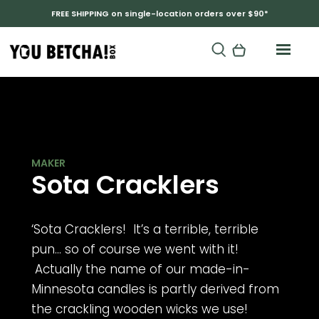
FREE SHIPPING on single-location orders over $90*
LAURA MUHM
Sota Cracklers
‘Sota Cracklers! It’s a terrible, terrible
pun… so of course we went with it!
Actually the name of our made-in-
Minnesota candles is partly derived from
the crackling wooden wicks we use!