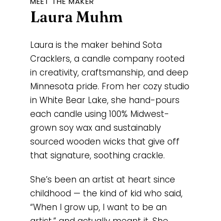
MEET THE MAKER
Laura Muhm
Laura is the maker behind Sota
Cracklers, a candle company rooted
in creativity, craftsmanship, and deep
Minnesota pride. From her cozy studio
in White Bear Lake, she hand-pours
each candle using 100% Midwest-
grown soy wax and sustainably
sourced wooden wicks that give off
that signature, soothing crackle.
She’s been an artist at heart since
childhood — the kind of kid who said,
“When I grow up, I want to be an
artist,” and actually meant it. She