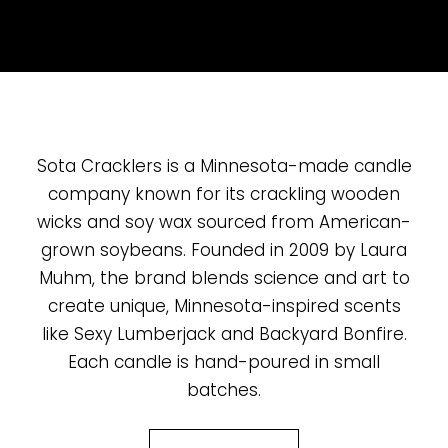
Sota Cracklers is a Minnesota-made candle
company known for its crackling wooden
wicks and soy wax sourced from American-
grown soybeans. Founded in 2009 by Laura
Muhm, the brand blends science and art to
create unique, Minnesota-inspired scents
like Sexy Lumberjack and Backyard Bonfire.
Each candle is hand-poured in small
batches.