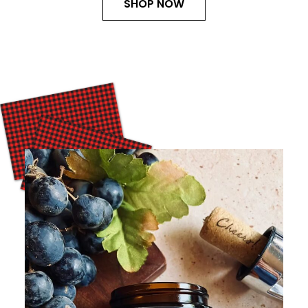
SHOP NOW