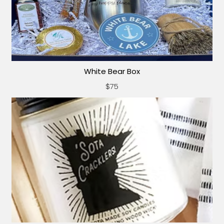
White Bear Box
$75