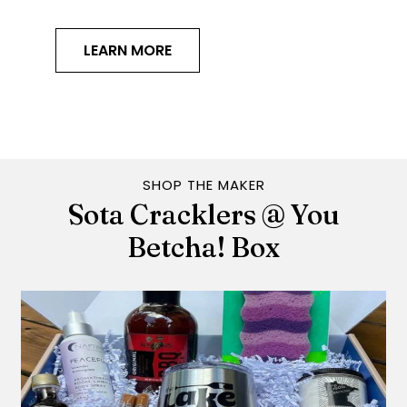
LEARN MORE
SHOP THE MAKER
Sota Cracklers @ You
Betcha! Box