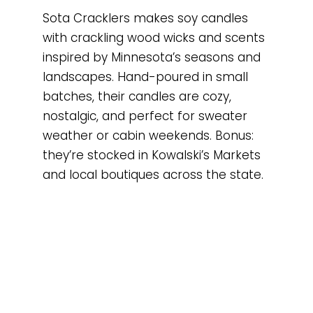
Sota Cracklers makes soy candles
with crackling wood wicks and scents
inspired by Minnesota’s seasons and
landscapes. Hand-poured in small
batches, their candles are cozy,
nostalgic, and perfect for sweater
weather or cabin weekends. Bonus:
they’re stocked in Kowalski’s Markets
and local boutiques across the state.