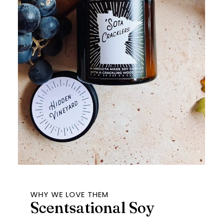
WHY WE LOVE THEM
Scentsational Soy