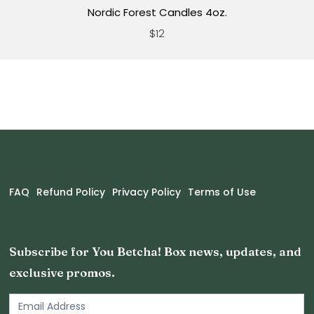
Nordic Forest Candles 4oz.
$12
FAQ
Refund Policy
Privacy Policy
Terms of Use
Subscribe for You Betcha! Box news, updates, and
exclusive promos.
Email