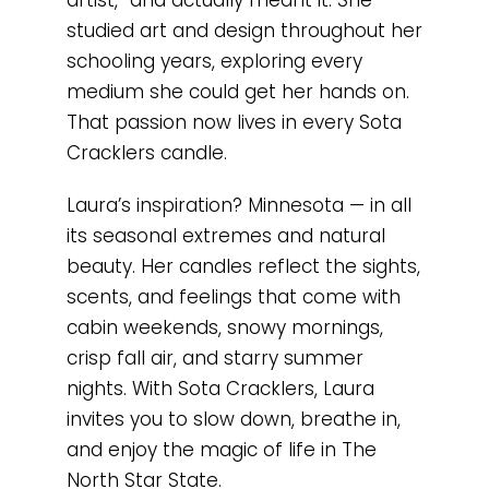
studied art and design throughout her
schooling years, exploring every
medium she could get her hands on.
That passion now lives in every Sota
Cracklers candle.
Laura’s inspiration? Minnesota — in all
its seasonal extremes and natural
beauty. Her candles reflect the sights,
scents, and feelings that come with
cabin weekends, snowy mornings,
crisp fall air, and starry summer
nights. With Sota Cracklers, Laura
invites you to slow down, breathe in,
and enjoy the magic of life in The
North Star State.