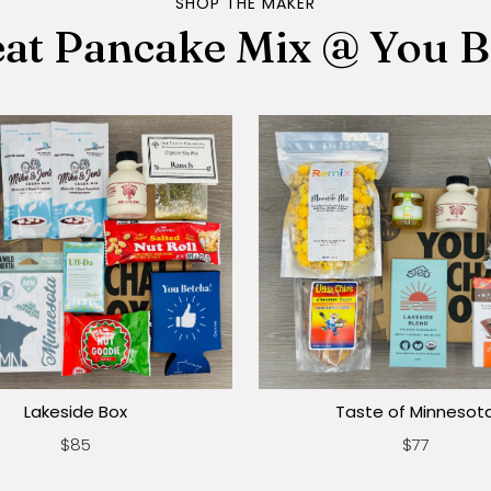
SHOP THE MAKER
at Pancake Mix @ You B
Lakeside Box
Taste of Minnesot
$85
$77