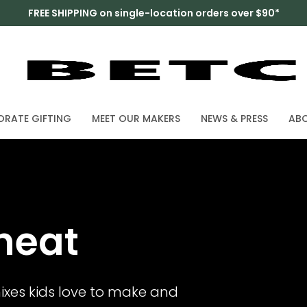
FREE SHIPPING on single-location orders over $90*
RATE GIFTING
MEET OUR MAKERS
NEWS & PRESS
AB
heat
ixes kids love to make and