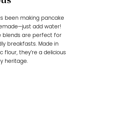
has been making pancake
memade—just add water!
e blends are perfect for
dly breakfasts. Made in
 flour, they’re a delicious
y heritage.