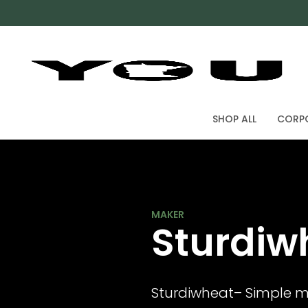
SHOP ALL
CORPO
ARNOLD KAEHLER
Sturdiw
Sturdiwheat– Simple m