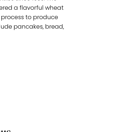
red a flavorful wheat
al process to produce
clude pancakes, bread,
ous