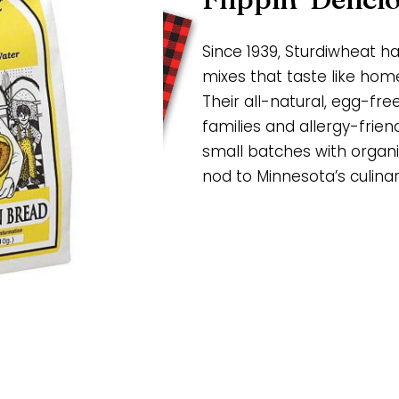
Since 1939, Sturdiwheat 
mixes that taste like ho
Their all-natural, egg-fre
families and allergy-frien
small batches with organic
nod to Minnesota’s culinar