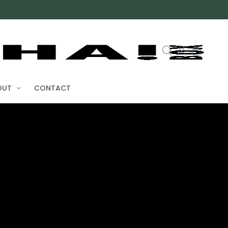
OUT
CONTACT