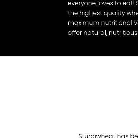
everyone loves to eat!
the highest quality whe
maximum nutritional val
offer natural, nutritiou
Sturdiwheat has be