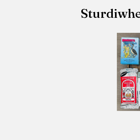
Sturdiwhe