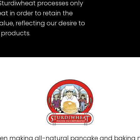
 Sturdiwheat processes only
at in order to retain the
ue, reflecting our desire to
s products.
en making all-natural pancake and baking mi