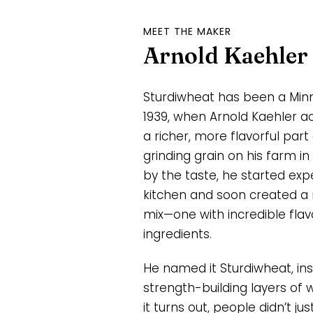
MEET THE MAKER
Arnold Kaehler
Sturdiwheat has been a Minn
1939, when Arnold Kaehler ac
a richer, more flavorful part
grinding grain on his farm in
by the taste, he started exp
kitchen and soon created a
mix—one with incredible fl
ingredients.
He named it Sturdiwheat, ins
strength-building layers of 
it turns out, people didn’t jus