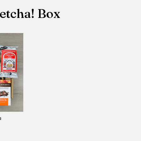
etcha! Box
a