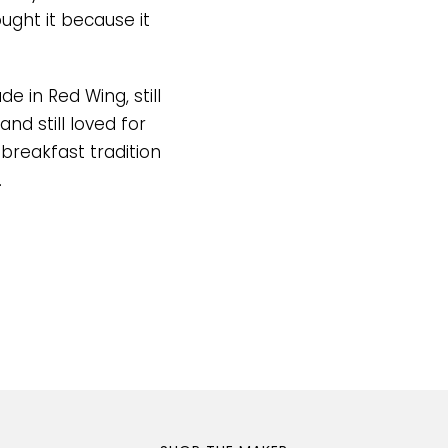
ght it because it
de in Red Wing, still
and still loved for
 breakfast tradition
.