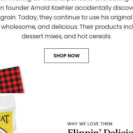
ounder Arnold Kaehler accidentally discove
 grain. Today, they continue to use his origin
, wholesome, and delicious. Their products in
dessert mixes, and hot cereals.
SHOP NOW
WHY WE LOVE THEM
Flippin’ Delici