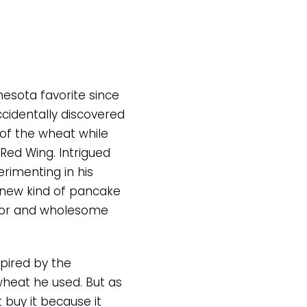
esota favorite since
cidentally discovered
 of the wheat while
 Red Wing. Intrigued
erimenting in his
 new kind of pancake
avor and wholesome
pired by the
wheat he used. But as
t buy it because it