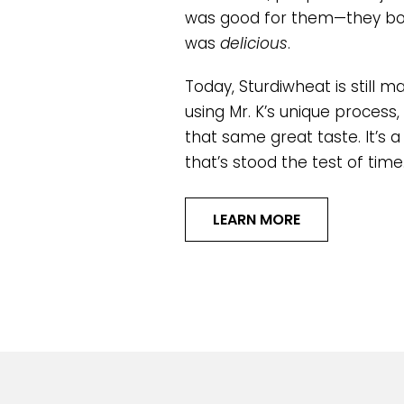
was good for them—they bou
was
delicious
.
Today, Sturdiwheat is still ma
using Mr. K’s unique process, 
that same great taste. It’s a
that’s stood the test of time
LEARN MORE