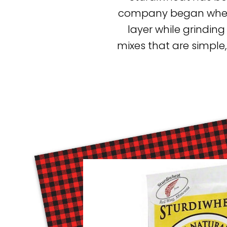
company began when f
layer while grinding
mixes that are simple