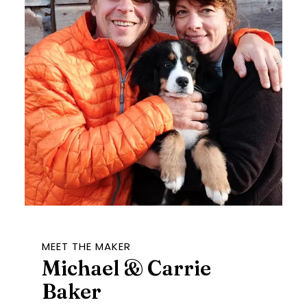
MEET THE MAKER
Michael & Carrie
Baker