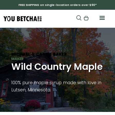
FREE SHIPPING on single-location orders over $90*
MICHAEL & CARRIE BAKER
Wild Country Maple
100% pure maple syrup made with love in
Lutsen, Minnesota.