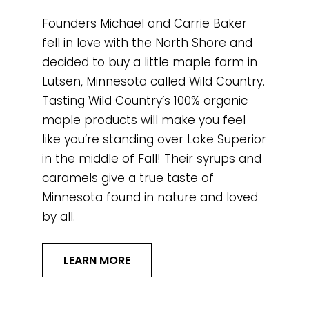
Founders Michael and Carrie Baker
fell in love with the North Shore and
decided to buy a little maple farm in
Lutsen, Minnesota called Wild Country.
Tasting Wild Country’s 100% organic
maple products will make you feel
like you’re standing over Lake Superior
in the middle of Fall! Their syrups and
caramels give a true taste of
Minnesota found in nature and loved
by all.
LEARN MORE