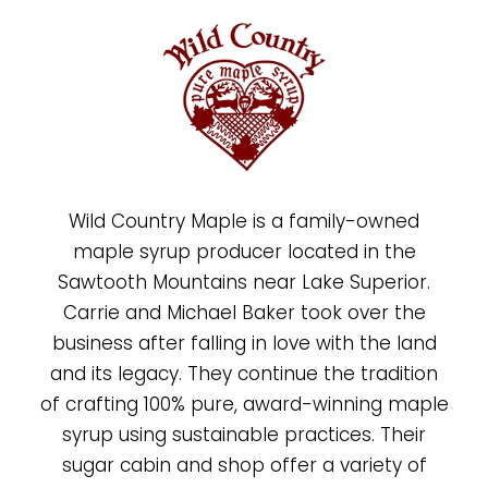
Wild Country Maple is a family-owned
maple syrup producer located in the
Sawtooth Mountains near Lake Superior.
Carrie and Michael Baker took over the
business after falling in love with the land
and its legacy. They continue the tradition
of crafting 100% pure, award-winning maple
syrup using sustainable practices. Their
sugar cabin and shop offer a variety of