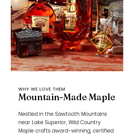
WHY WE LOVE THEM
Mountain-Made Maple
Nestled in the Sawtooth Mountains
near Lake Superior, Wild Country
Maple crafts award-winning, certified