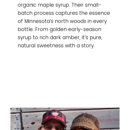
organic maple syrup. Their small-
batch process captures the essence
of Minnesota’s north woods in every
bottle. From golden early-season
syrup to rich dark amber, it’s pure,
natural sweetness with a story.