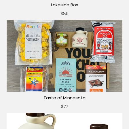
Lakeside Box
$85
Taste of Minnesota
$77