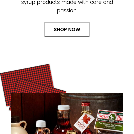
syrup products made with care and
passion.
SHOP NOW