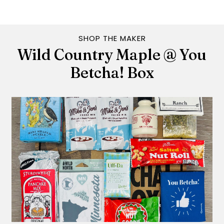
SHOP THE MAKER
Wild Country Maple @ You
Betcha! Box