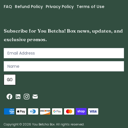
FAQ
Refund Policy
Privacy Policy
Terms of Use
Subscribe for You Betcha! Box news, updates, and
exclusive promos.
Email
Newsletter
Footer
GO
Copyright © 2026 You Betcha Box. All rights reserved.