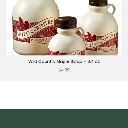
Wild Country Maple Syrup – 3.4 oz
$4.99