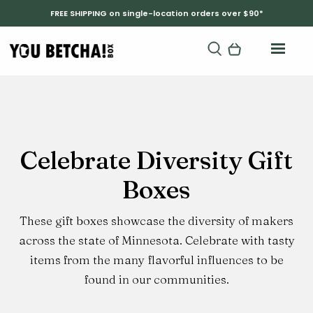
FREE SHIPPING on single-location orders over $90*
Product
Celebrate Diversity Gift
Category:
Boxes
These gift boxes showcase the diversity of makers
across the state of Minnesota. Celebrate with tasty
items from the many flavorful influences to be
found in our communities.