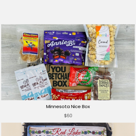
Minnesota Nice Box
$60