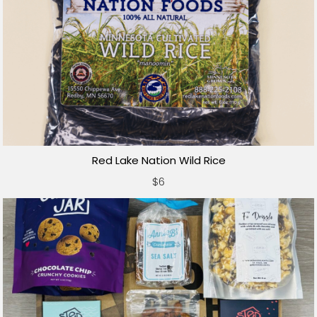
Red Lake Nation Wild Rice
$6