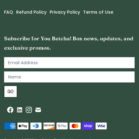
FAQ
Refund Policy
Privacy Policy
Terms of Use
Subscribe for You Betcha! Box news, updates, and
exclusive promos.
Email
Newsletter
Footer
GO