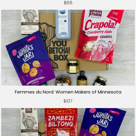
$88
Femmes du Nord: Women Makers of Minnesota
$107