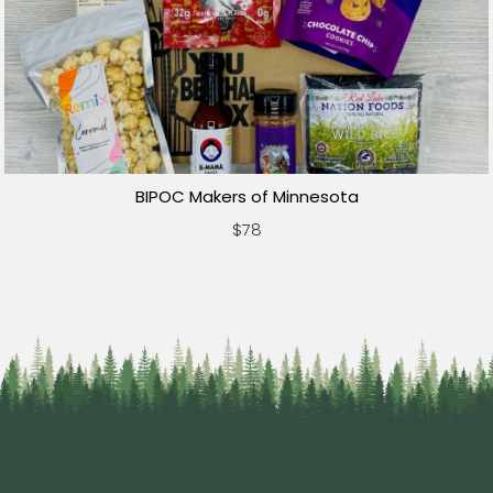
BIPOC Makers of Minnesota
$78