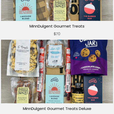
MinnDulgent Gourmet Treats
$70
MinnDulgent Gourmet Treats Deluxe