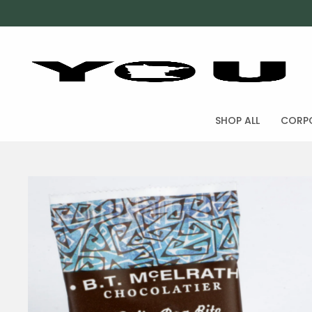
SHOP ALL
CORPO