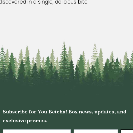
scovered in a single, delicious bite.
Subscribe for You Betcha! Box news, updates, and
exclusive promos.
Email