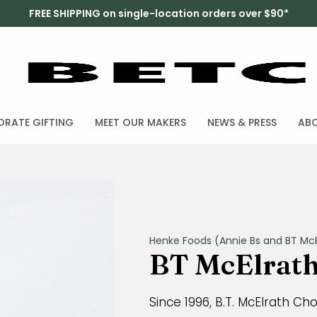
FREE SHIPPING on single-location orders over $90*
RATE GIFTING
MEET OUR MAKERS
NEWS & PRESS
AB
Henke Foods (Annie Bs and BT McE
BT McElrath 
Since 1996, B.T. McElrath Ch