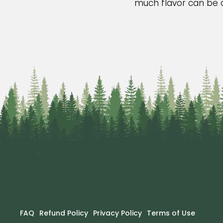
much flavor can be di
FAQ
Refund Policy
Privacy Policy
Terms of Use
Footer