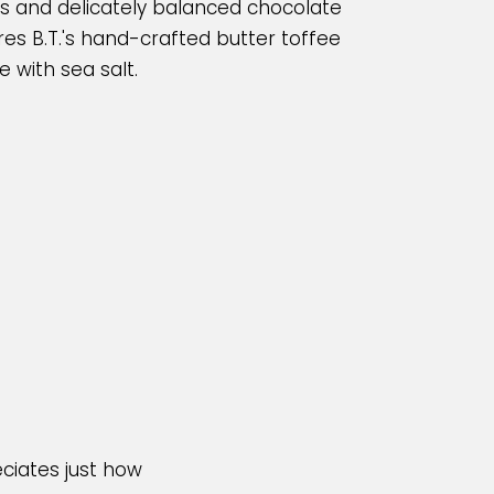
nts and delicately balanced chocolate
res B.T.'s hand-crafted butter toffee
 with sea salt.
ciates just how