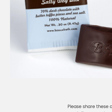
Please share these 