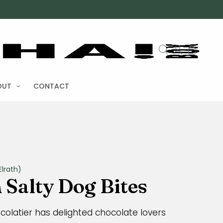
OUT
CONTACT
lrath)
Salty Dog Bites
ocolatier has delighted chocolate lovers