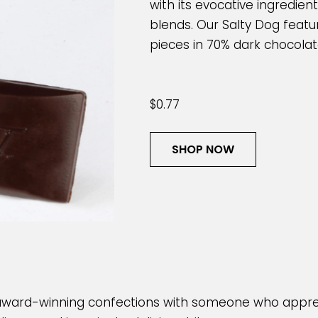
with its evocative ingredie
blends. Our Salty Dog featu
pieces in 70% dark chocolate
$0.77
SHOP NOW
award-winning confections with someone who appre