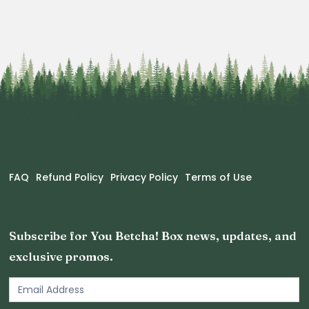
FAQ
Refund Policy
Privacy Policy
Terms of Use
Subscribe for You Betcha! Box news, updates, and
exclusive promos.
Email
Newsletter