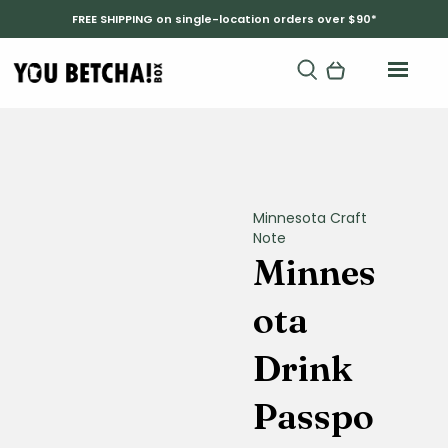
FREE SHIPPING on single-location orders over $90*
Minnesota Craft
Note
Minnes
ota
Drink
Passpo