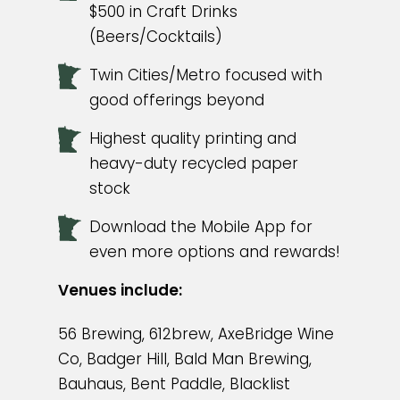
$500 in Craft Drinks
(Beers/Cocktails)
Twin Cities/Metro focused with
good offerings beyond
Highest quality printing and
heavy-duty recycled paper
stock
Download the Mobile App for
even more options and rewards!
Venues include:
56 Brewing, 612brew, AxeBridge Wine
Co, Badger Hill, Bald Man Brewing,
Bauhaus, Bent Paddle, Blacklist