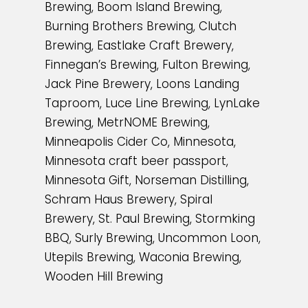
Brewing, Boom Island Brewing,
Burning Brothers Brewing, Clutch
Brewing, Eastlake Craft Brewery,
Finnegan’s Brewing, Fulton Brewing,
Jack Pine Brewery, Loons Landing
Taproom, Luce Line Brewing, LynLake
Brewing, MetrNOME Brewing,
Minneapolis Cider Co, Minnesota,
Minnesota craft beer passport,
Minnesota Gift, Norseman Distilling,
Schram Haus Brewery, Spiral
Brewery, St. Paul Brewing, Stormking
BBQ, Surly Brewing, Uncommon Loon,
Utepils Brewing, Waconia Brewing,
Wooden Hill Brewing