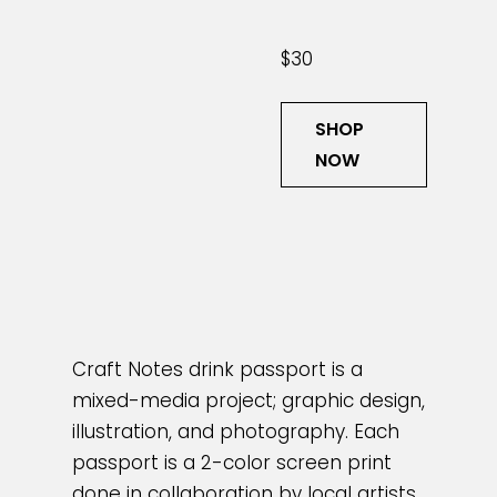
$30
SHOP
NOW
Craft Notes drink passport is a
mixed-media project; graphic design,
illustration, and photography. Each
passport is a 2-color screen print
done in collaboration by local artists