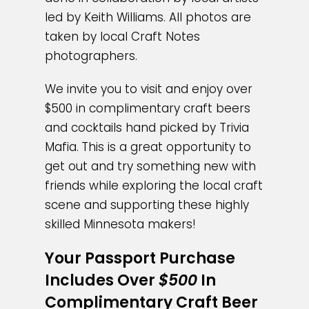
led by Keith Williams. All photos are
taken by local Craft Notes
photographers.
We invite you to visit and enjoy over
$500 in complimentary craft beers
and cocktails hand picked by Trivia
Mafia.
This is a great opportunity to
get out and try something new with
friends while exploring the local craft
scene and supporting these highly
skilled Minnesota makers!
Your Passport Purchase
Includes Over
$500
In
Complimentary Craft Beer