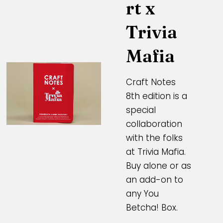
rt x
Trivia
Mafia
Craft Notes
8th edition is a
special
collaboration
with the folks
at Trivia Mafia.
Buy alone or as
an add-on to
any You
Betcha! Box.