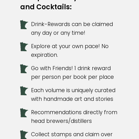
and Cocktails:
Drink-Rewards can be claimed
any day or any time!
Explore at your own pace! No
expiration.
Go with Friends! 1 drink reward
per person per book per place
Each volume is uniquely curated
with handmade art and stories
Recommendations directly from
head brewers/distillers
Collect stamps and claim over