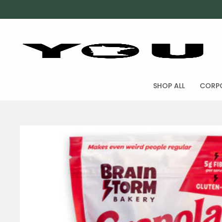
SHOP ALL
CORPO