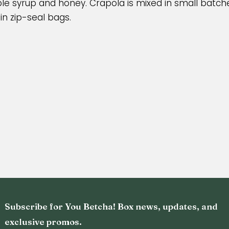
e syrup and honey. Crapola is mixed in small batche
n zip-seal bags.
Subscribe for You Betcha! Box news, updates, and
exclusive promos.