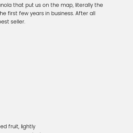
ola that put us on the map, literally the
 first few years in business. After all
est seller.
d fruit, lightly