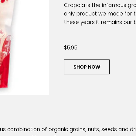
Crapola is the infamous gran
only product we made for the
these years it remains our b
$5.95
SHOP NOW
ious combination of organic grains, nuts, seeds and drie