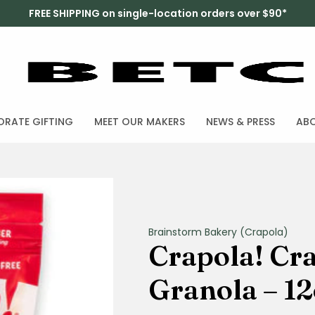
FREE SHIPPING on single-location orders over $90*
RATE GIFTING
MEET OUR MAKERS
NEWS & PRESS
AB
Brainstorm Bakery (Crapola)
Crapola! Cr
Granola – 12