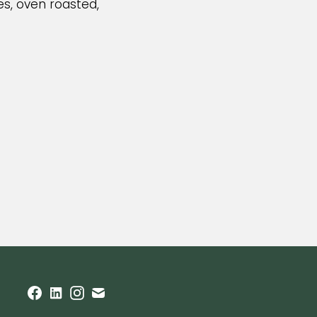
s, oven roasted,