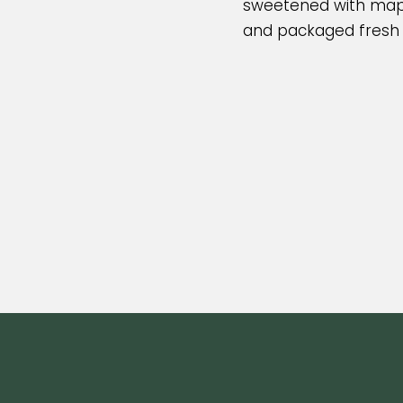
sweetened with mapl
and packaged fresh i