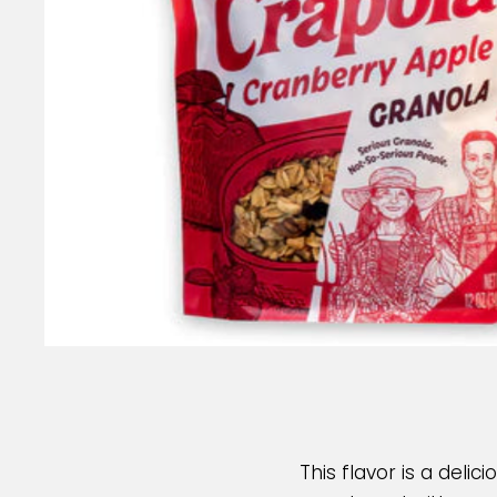
This flavor is a delic