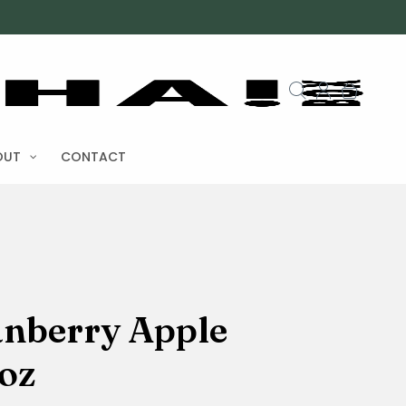
OUT
CONTACT
anberry Apple
oz