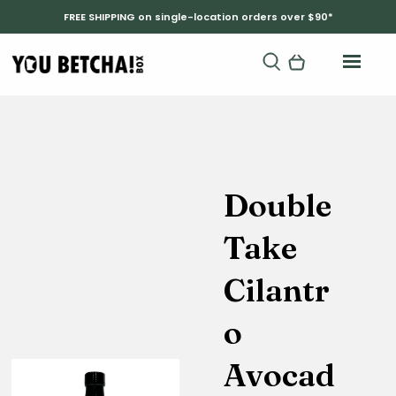
FREE SHIPPING on single-location orders over $90*
Double
Take
Cilantr
o
Avocad