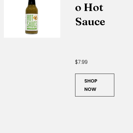
o Hot
Sauce
$7.99
SHOP
NOW