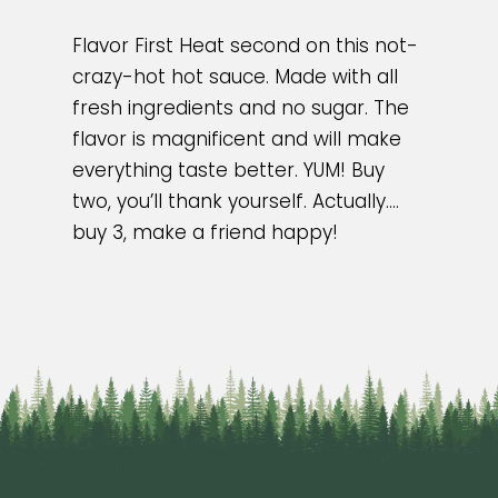
Flavor First Heat second on this not-
crazy-hot hot sauce. Made with all
fresh ingredients and no sugar. The
flavor is magnificent and will make
everything taste better. YUM! Buy
two, you’ll thank yourself. Actually….
buy 3, make a friend happy!