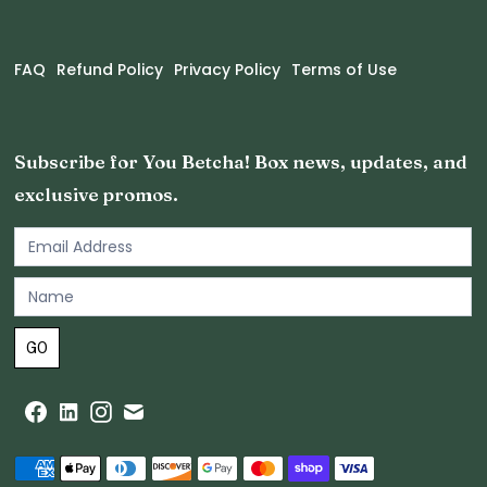
FAQ
Refund Policy
Privacy Policy
Terms of Use
Subscribe for You Betcha! Box news, updates, and
exclusive promos.
Email
Newsletter
Footer
GO