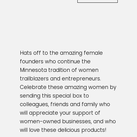
Hats off to the amazing female
founders who continue the
Minnesota tradition of women
trailblazers and entrepreneurs.
Celebrate these amazing women by
sending this special box to
colleagues, friends and family who
will appreciate your support of
women-owned businesses, and who
will love these delicious products!