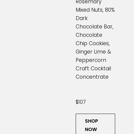
Rosemary
Mixed Nuts, 80%
Dark
Chocolate Bar,
Chocolate
Chip Cookies,
Ginger Lime &
Peppercorn
Craft Cocktail
Concentrate
$107
SHOP
NOW