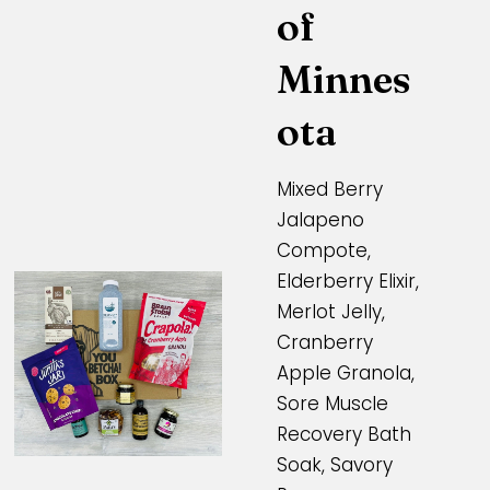
of
Minnes
ota
Mixed Berry
Jalapeno
Compote,
Elderberry Elixir,
Merlot Jelly,
Cranberry
Apple Granola,
Sore Muscle
Recovery Bath
Soak, Savory