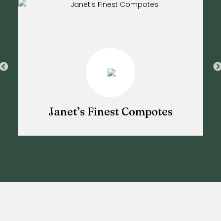
Janet’s Finest Compotes