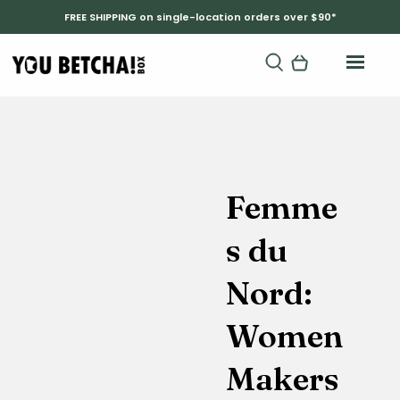
FREE SHIPPING on single-location orders over $90*
Femme
s du
Nord:
Women
Makers