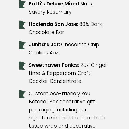
Patti’s Deluxe Mixed Nuts:
Savory Rosemary
Hacienda San Jose:
80% Dark
Chocolate Bar
Junita’s Jar:
Chocolate Chip
Cookies 4oz
Sweethaven Tonics:
2oz. Ginger
Lime & Peppercorn Craft
Cocktail Concentrate
Custom eco-friendly You
Betcha! Box decorative gift
packaging including our
signature interior buffalo check
tissue wrap and decorative