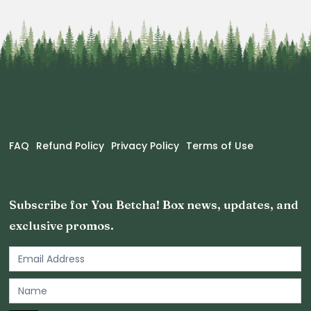
FAQ
Refund Policy
Privacy Policy
Terms of Use
Subscribe for You Betcha! Box news, updates, and
exclusive promos.
Email
Newsletter
Footer