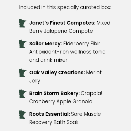
Included in this specially curated box:
Janet’s Finest Compotes:
Mixed
Berry Jalapeno Compote
Sailor Mercy:
Elderberry Elixir
Antioxidant-rich wellness tonic
and drink mixer
Oak Valley Creations:
Merlot
Jelly
Brain Storm Bakery:
Crapola!
Cranberry Apple Granola
Roots Essential:
Sore Muscle
Recovery Bath Soak