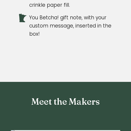
crinkle paper fill.
You Betcha! gift note, with your
custom message, inserted in the
box!
Meet the Makers