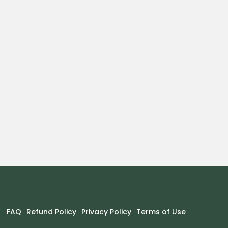
FAQ
Refund Policy
Privacy Policy
Terms of Use