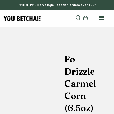
FREE SHIPPING on single-location orders over $90*
Fo
Drizzle
Carmel
Corn
(6.5oz)