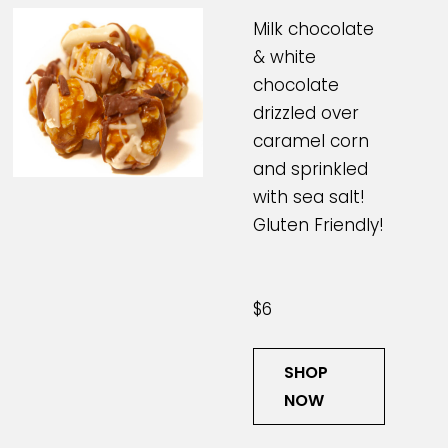
Milk chocolate
& white
chocolate
drizzled over
caramel corn
and sprinkled
with sea salt!
Gluten Friendly!
$6
SHOP
NOW