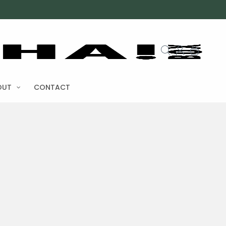
OUT
CONTACT