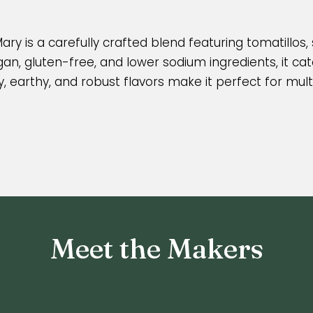
ary is a carefully crafted blend featuring tomatillos,
n, gluten-free, and lower sodium ingredients, it cate
y, earthy, and robust flavors make it perfect for mult
Meet the Makers