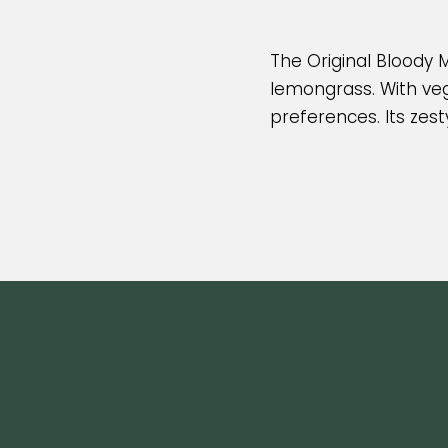
The Original Bloody M
lemongrass. With vega
preferences. Its zest