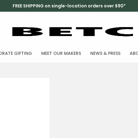
FREE SHIPPING on single-location orders over $90*
RATE GIFTING
MEET OUR MAKERS
NEWS & PRESS
AB