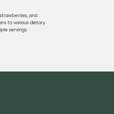
 strawberries, and
rs to various dietary
iple servings.