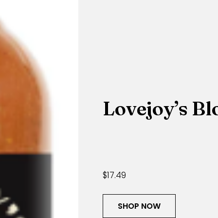
Lovejoy’s B
$17.49
SHOP NOW