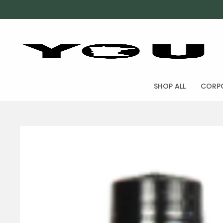
SHOP ALL
CORPO