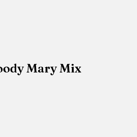
loody Mary Mix