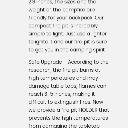
2.8 inches, the sizes and the
weight of the campfire are
friendly for your backpack. Our
compact fire pit is incredibly
simple to light. Just use a lighter
to ignite it and our fire pit is sure
to get you in the camping spirit
Safe Upgrade – According to the
research, the fire pit burns at
high temperatures and may
damage table tops, flames can
reach 3-5 inches, making it
difficult to extinguish fires. Now
we provide a fire pit HOLDER that
prevents the high temperatures
from damaging the tabletop.