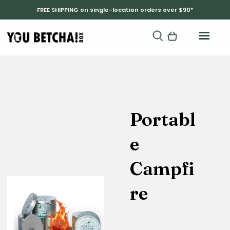
FREE SHIPPING on single-location orders over $90*
Portabl
e
Campfi
re