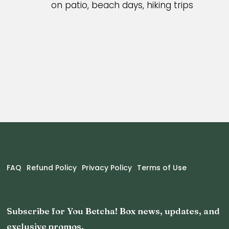
on patio, beach days, hiking trips
FAQ
Refund Policy
Privacy Policy
Terms of Use
Subscribe for You Betcha! Box news, updates, and
exclusive promos.