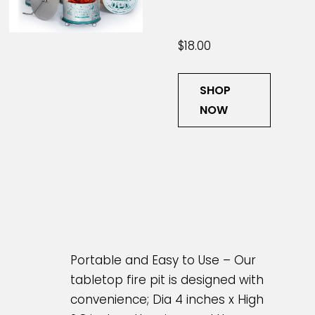
$18.00
SHOP
NOW
Portable and Easy to Use – Our
tabletop fire pit is designed with
convenience; Dia 4 inches x High