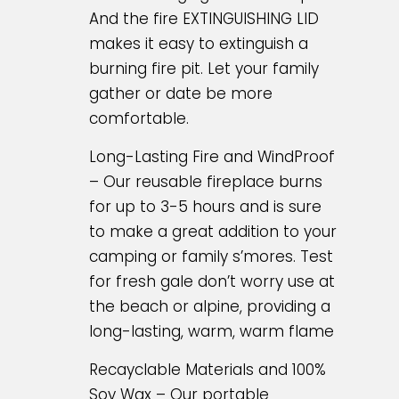
And the fire EXTINGUISHING LID
makes it easy to extinguish a
burning fire pit. Let your family
gather or date be more
comfortable.
Long-Lasting Fire and WindProof
– Our reusable fireplace burns
for up to 3-5 hours and is sure
to make a great addition to your
camping or family s’mores. Test
for fresh gale don’t worry use at
the beach or alpine, providing a
long-lasting, warm, warm flame
Recayclable Materials and 100%
Soy Wax – Our portable