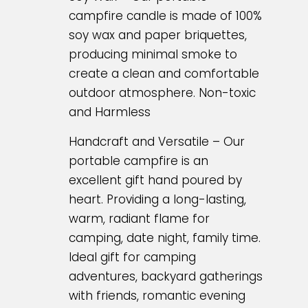
campfire candle is made of 100%
soy wax and paper briquettes,
producing minimal smoke to
create a clean and comfortable
outdoor atmosphere. Non-toxic
and Harmless
Handcraft and Versatile – Our
portable campfire is an
excellent gift hand poured by
heart. Providing a long-lasting,
warm, radiant flame for
camping, date night, family time.
Ideal gift for camping
adventures, backyard gatherings
with friends, romantic evening