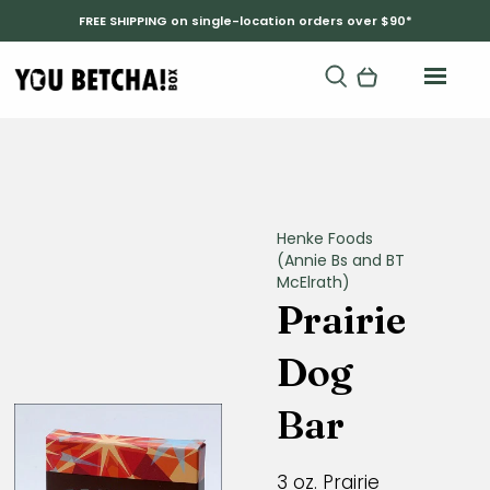
FREE SHIPPING on single-location orders over $90*
Henke Foods
(Annie Bs and BT
McElrath)
Prairie
Dog
Bar
3 oz. Prairie