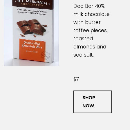
Dog Bar 40%
milk chocolate
with butter
toffee pieces,
toasted
almonds and
sea salt.
$7
SHOP
NOW