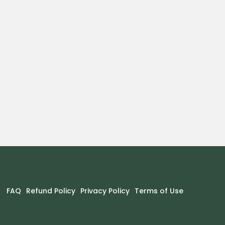
FAQ
Refund Policy
Privacy Policy
Terms of Use