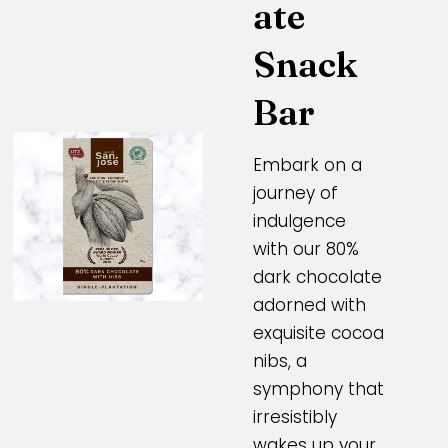
ate
Snack
Bar
Embark on a
journey of
indulgence
with our 80%
dark chocolate
adorned with
exquisite cocoa
nibs, a
symphony that
irresistibly
wakes up your