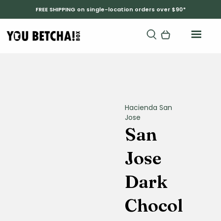
FREE SHIPPING on single-location orders over $90*
Hacienda San
Jose
San
Jose
Dark
Chocol