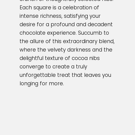
Each square is a celebration of
intense richness, satisfying your
desire for a profound and decadent
chocolate experience. Succumb to
the allure of this extraordinary blend,
where the velvety darkness and the
delightful texture of cocoa nibs
converge to create a truly
unforgettable treat that leaves you
longing for more.