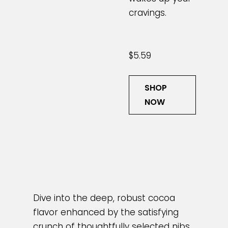
cravings.
$5.59
SHOP
NOW
Dive into the deep, robust cocoa
flavor enhanced by the satisfying
crunch of thoughtfully selected nibs.