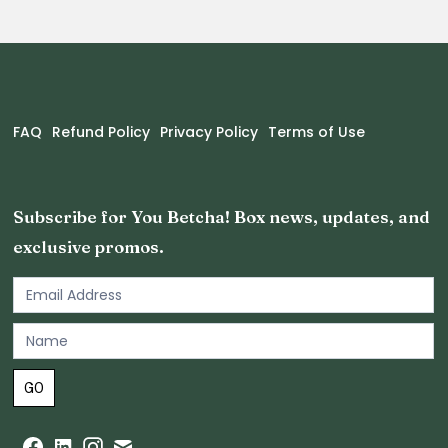
FAQ
Refund Policy
Privacy Policy
Terms of Use
Subscribe for You Betcha! Box news, updates, and
exclusive promos.
Email
Newsletter
Footer
GO