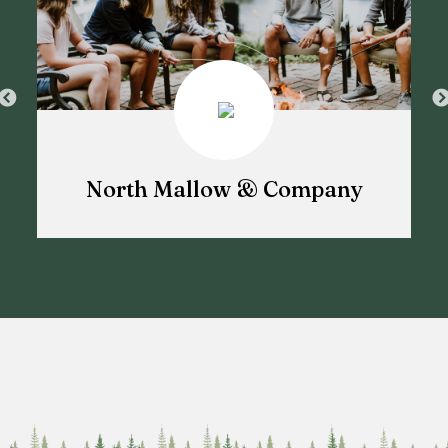
North Mallow & Company