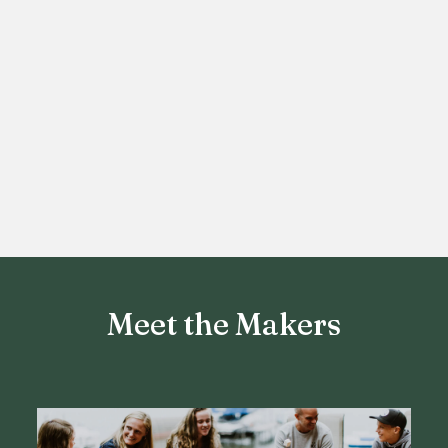
Meet the Makers