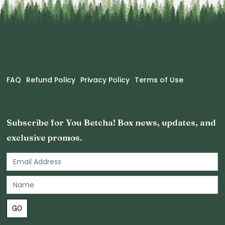
FAQ
Refund Policy
Privacy Policy
Terms of Use
Subscribe for You Betcha! Box news, updates, and
exclusive promos.
Email
Newsletter
Footer
GO