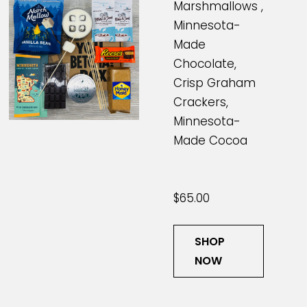
Marshmallows ,
Minnesota-
Made
Chocolate,
Crisp Graham
Crackers,
Minnesota-
Made Cocoa
$65.00
SHOP
NOW