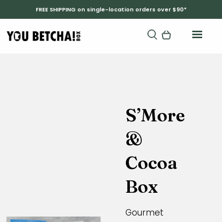
FREE SHIPPING on single-location orders over $90*
S’More
&
Cocoa
Box
Gourmet