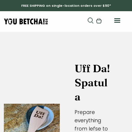
FREE SHIPPING on single-location orders over $90*
Uff Da!
Spatul
a
Prepare
everything
from lefse to