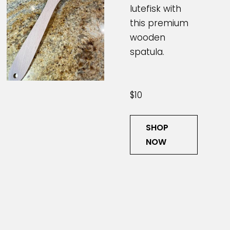
lutefisk with
this premium
wooden
spatula.
$10
SHOP
NOW