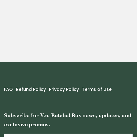
FAQ
Refund Policy
Privacy Policy
Terms of Use
Subscribe for You Betcha! Box news, updates, and
exclusive promos.
Email