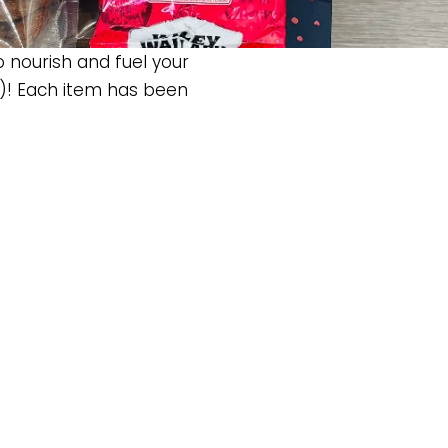
o nourish and fuel your
)! Each item has been