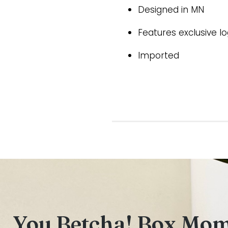
Designed in MN
Features exclusive l
Imported
You Betcha! Box Mo