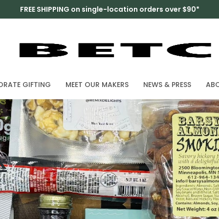
FREE SHIPPING on single-location orders over $90*
RATE GIFTING
MEET OUR MAKERS
NEWS & PRESS
AB
x