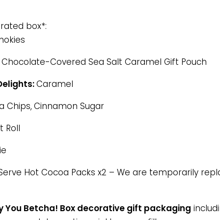
urated box*:
okies
Chocolate-Covered Sea Salt Caramel Gift Pouch
elights:
Caramel
a Chips,
Cinnamon Sugar
 Roll
ie
Serve Hot Cocoa Packs x2 – We are temporarily repla
 You Betcha! Box decorative gift packaging
includi