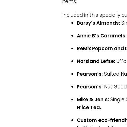
items.
Included in this specially c
Barsy’s Almonds:
Sm
Annie B’s Caramels:
ReMix Popcorn and D
Norsland Lefse:
Uffd
Pearson’s:
Salted Nut
Pearson’s:
Nut Good
Mike & Jen’s:
Single 
N’ice Tea.
Custom eco-friendly