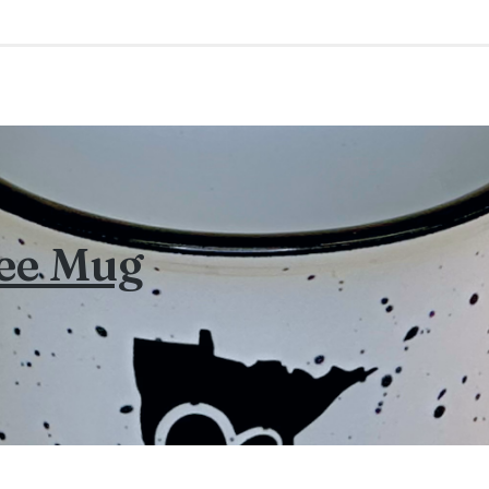
fee Mug