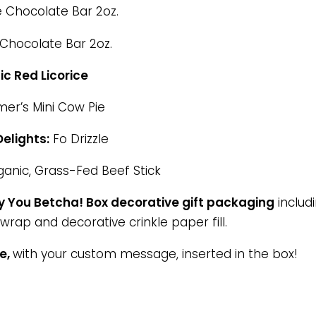
 Chocolate Bar 2oz.
hocolate Bar 2oz.
ic Red Licorice
er’s Mini Cow Pie
elights:
Fo Drizzle
anic, Grass-Fed Beef Stick
 You Betcha! Box decorative gift packaging
includi
wrap and decorative crinkle paper fill.
te,
with your custom message, inserted in the box!