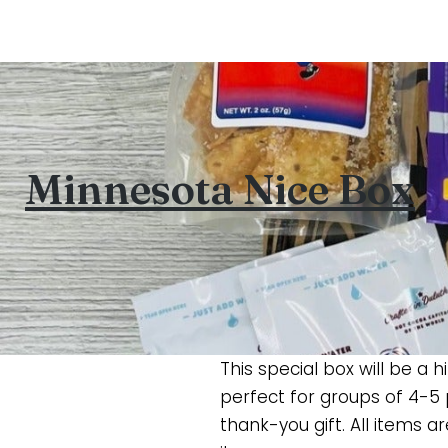
Minnesota Nice Box
This special box will be a
perfect for groups of 4-5
thank-you gift. All items a