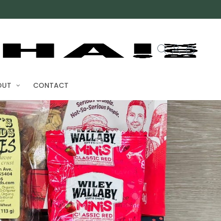
OUT
CONTACT