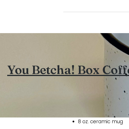
You Betcha! Box Cof
8 oz. ceramic mug