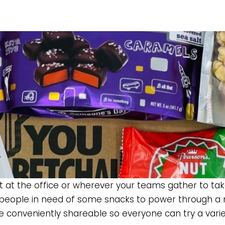
 hit at the office or wherever your teams gather to ta
 people in need of some snacks to power through a m
re conveniently shareable so everyone can try a varie