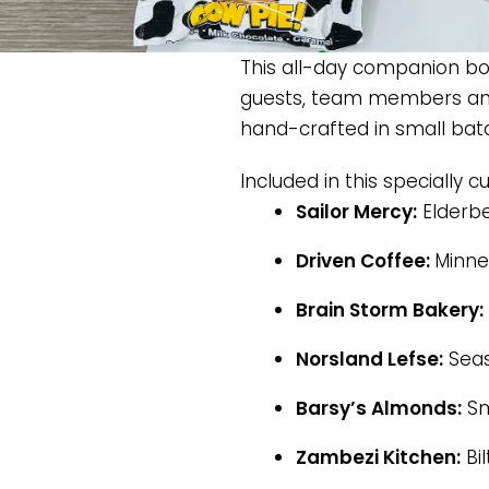
This all-day companion box
guests, team members and
hand-crafted in small bat
Included in this specially c
Sailor Mercy:
Elderb
Driven Coffee:
Minne
Brain Storm Bakery:
Norsland Lefse:
Seas
Barsy’s Almonds:
Sm
Zambezi Kitchen:
Bil