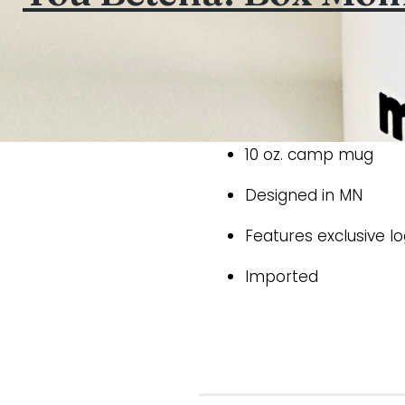
10 oz. camp mug
Designed in MN
Features exclusive l
Imported