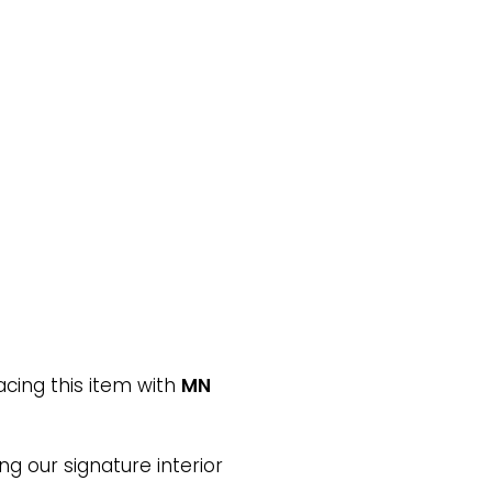
cing this item with
MN
ng our signature interior