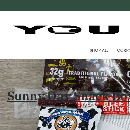
SHOP ALL
CORPO
Sunny Day Snack Bo