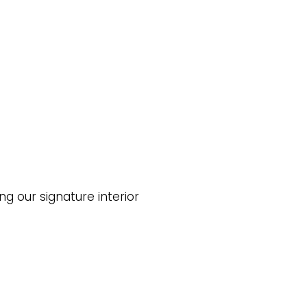
ng our signature interior