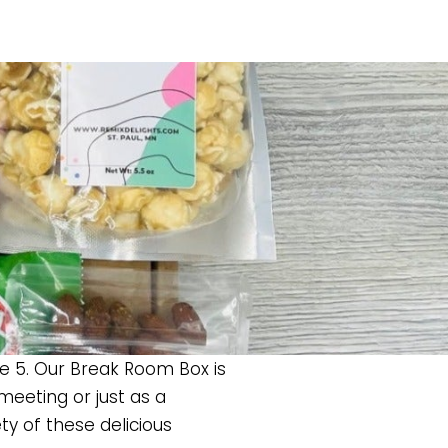
ke 5. Our Break Room Box is
eeting or just as a
ty of these delicious