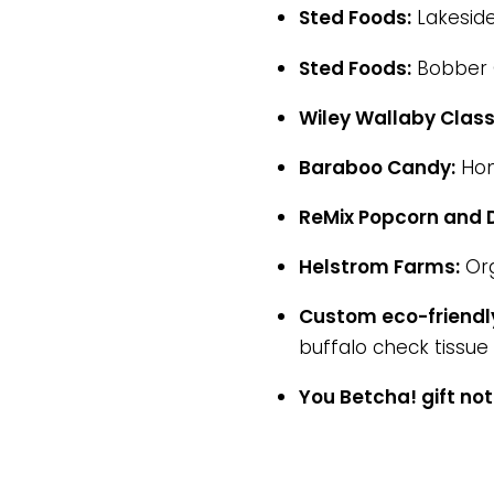
Sted Foods:
Lakeside
Sted Foods:
Bobber C
Wiley Wallaby Class
Baraboo Candy:
Hom
ReMix Popcorn and D
Helstrom Farms:
Org
Custom eco-friendly
buffalo check tissue 
You Betcha! gift no