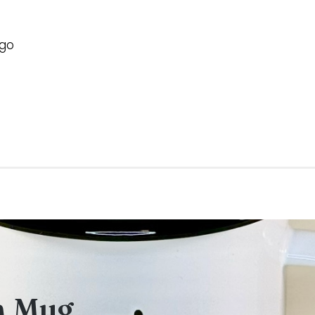
ogo
m Mug