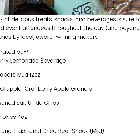
 of delicious treats, snacks, and beverages is sure t
 event attendees throughout the day (and beyond
ches by local, award-winning makers
.
urated box*:
erry Lemonade Beverage
apolis Mud 12oz.
Crapola! Cranberry Apple Granola
oned Salt Uffda Chips
okies 4oz
tong Traditional Dried Beef Snack (Mild)