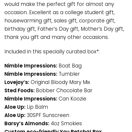
would make the perfect gift for almost any
occasion. Excellent as a college student gift,
housewarming gift, sales gift, corporate gift,
birthday gift, Father’s Day gift, Mother’s Day gift,
thank you gift and many other occasions.
Included in this specially curated box*:
Nimble Impressions:
Boat Bag
Nimble Impressions:
Tumbler
Lovejoy’s:
Original Bloody Mary Mix
Sted Foods:
Bobber Chocolate Bar
Nimble Impressions:
Can Koozie
Aloe Up:
Lip Balm
Aloe Up:
30SPF Sunscreen
Barsy’s Almonds:
4oz Smokies
Custom eco-friendly You Betcha! Box