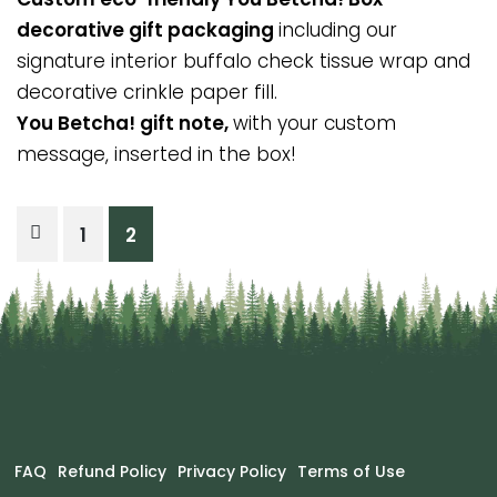
decorative gift packaging
including our
signature interior buffalo check tissue wrap and
decorative crinkle paper fill.
You Betcha! gift note,
with your custom
message, inserted in the box!
Posts
1
2
pagination
FAQ
Refund Policy
Privacy Policy
Terms of Use