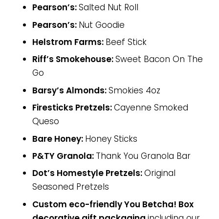
Pearson’s:
Salted Nut Roll
Pearson’s:
Nut Goodie
Helstrom Farms:
Beef Stick
Riff’s Smokehouse:
Sweet Bacon On The
Go
Barsy’s Almonds:
Smokies 4oz
Firesticks Pretzels:
Cayenne Smoked
Queso
Bare Honey:
Honey Sticks
P&TY Granola:
Thank You Granola Bar
Dot’s Homestyle Pretzels:
Original
Seasoned Pretzels
Custom eco-friendly You Betcha! Box
decorative gift packaging
including our