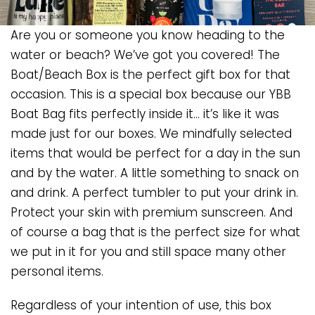
Are you or someone you know heading to the
water or beach? We’ve got you covered! The
Boat/Beach Box is the perfect gift box for that
occasion. This is a special box because our YBB
Boat Bag fits perfectly inside it… it’s like it was
made just for our boxes. We mindfully selected
items that would be perfect for a day in the sun
and by the water. A little something to snack on
and drink. A perfect tumbler to put your drink in.
Protect your skin with premium sunscreen. And
of course a bag that is the perfect size for what
we put in it for you and still space many other
personal items.
Regardless of your intention of use, this box