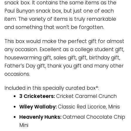
snack box. It contains the same items as the
Paul Bunyan snack box, but just one of each
item. The variety of items is truly remarkable
and something that won’t be forgotten.
This box would make the perfect gift for almost
any occasion. Excellent as a college student gift,
housewarming gift, sales gift, gift, birthday gift,
Father’s Day gift, thank you gift and many other
occasions.
Included in this specially curated box*:
3 Cricketeers:
Cricket Caramel Crunch
Wiley Wallaby:
Classic Red Licorice, Minis
Heavenly Hunks:
Oatmeal Chocolate Chip
Mini