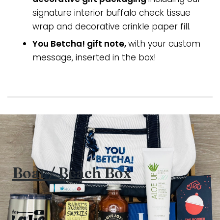
signature interior buffalo check tissue
wrap and decorative crinkle paper fill.
You Betcha! gift note,
with your custom
message, inserted in the box!
Boat / Beach Box