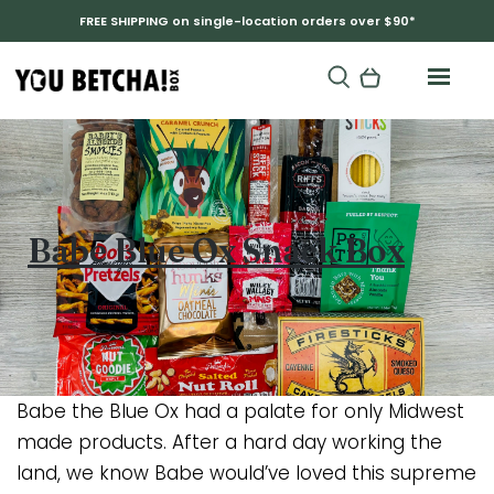
FREE SHIPPING on single-location orders over $90*
Babe Blue Ox Snack Box
Babe the Blue Ox had a palate for only Midwest
made products. After a hard day working the
land, we know Babe would’ve loved this supreme