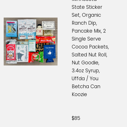
State Sticker
Set, Organic
Ranch Dip,
Pancake Mix, 2
Single Serve
Cocoa Packets,
Salted Nut Roll,
Nut Goodie,
3.4oz Syrup,
Uffda / You
Betcha Can
Koozie
$85