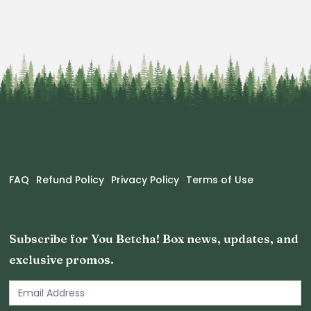
FAQ
Refund Policy
Privacy Policy
Terms of Use
Subscribe for You Betcha! Box news, updates, and
exclusive promos.
Email
Newsletter