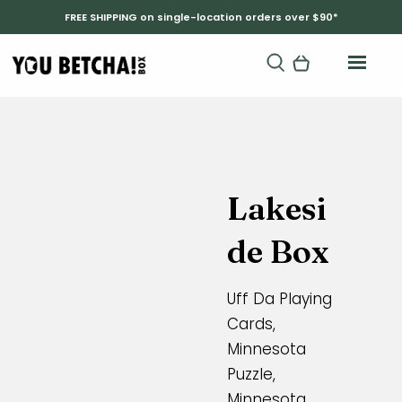
FREE SHIPPING on single-location orders over $90*
Lakesi
de Box
Uff Da Playing
Cards,
Minnesota
Puzzle,
Minnesota