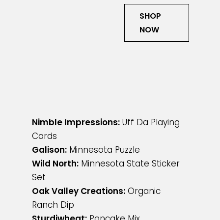
SHOP
NOW
Nimble Impressions:
Uff Da Playing
Cards
Galison:
Minnesota Puzzle
Wild North:
Minnesota State Sticker
Set
Oak Valley Creations:
Organic
Ranch Dip
Sturdiwheat:
Pancake Mix