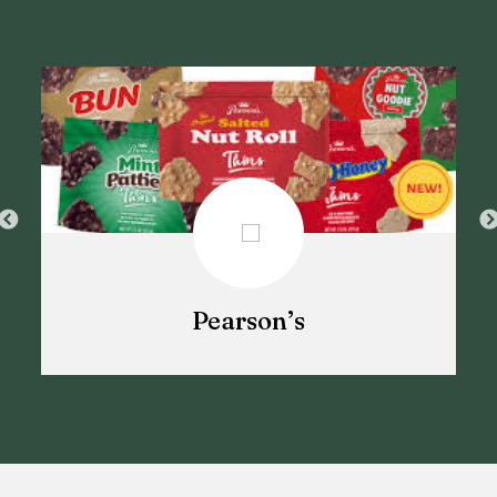
Pearson’s