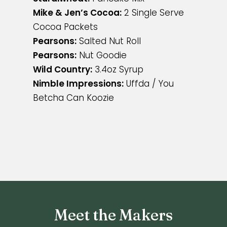
Mike & Jen’s Cocoa:
2 Single Serve
Cocoa Packets
Pearsons:
Salted Nut Roll
Pearsons:
Nut Goodie
Wild Country:
3.4oz Syrup
Nimble Impressions:
Uffda / You
Betcha Can Koozie
Meet the Makers