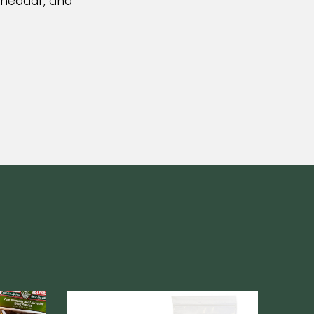
Cheddar, and