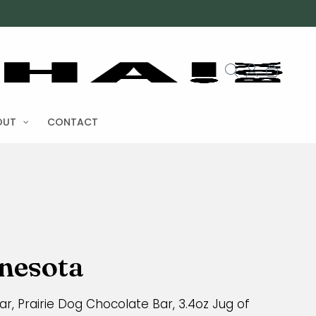
OUT
CONTACT
nnesota
r, Prairie Dog Chocolate Bar, 3.4oz Jug of