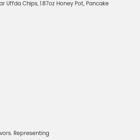
r Uffda Chips, 1.87oz Honey Pot, Pancake
avors. Representing