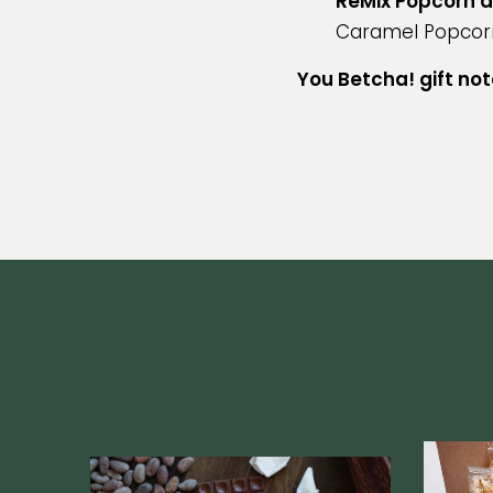
ReMix Popcorn a
Caramel Popcor
You Betcha! gift not