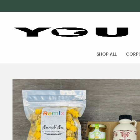
SHOP ALL
CORPO