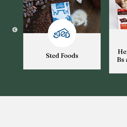
He
Sted Foods
Bs 