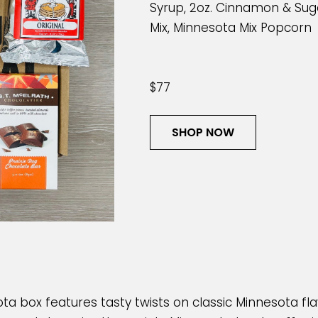
Syrup, 2oz. Cinnamon & Suga
Mix, Minnesota Mix Popcorn
$77
SHOP NOW
ta box features tasty twists on classic Minnesota fl