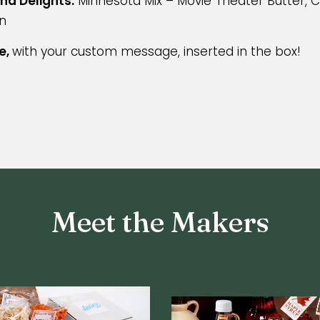
nd Delights:
Minnesota Mix – Movie Theater Butter, 
n
e,
with your custom message, inserted in the box!
Meet the Makers