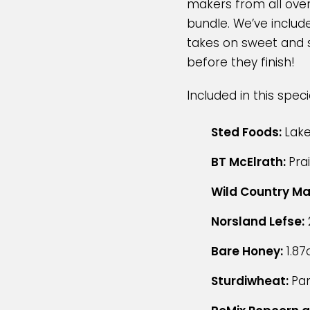
makers from all over
bundle. We’ve include
takes on sweet and sa
before they finish!
Included in this spec
Sted Foods:
Lake
BT McElrath:
Pra
Wild Country Ma
Norsland Lefse:
Bare Honey:
1.87
Sturdiwheat:
Pa