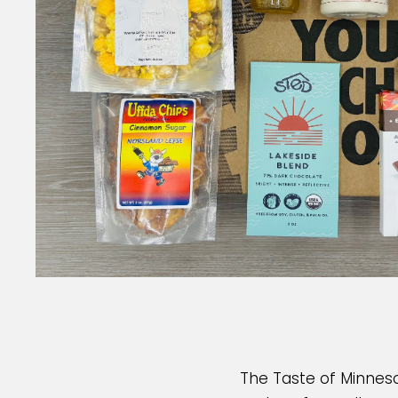
The Taste of Minneso