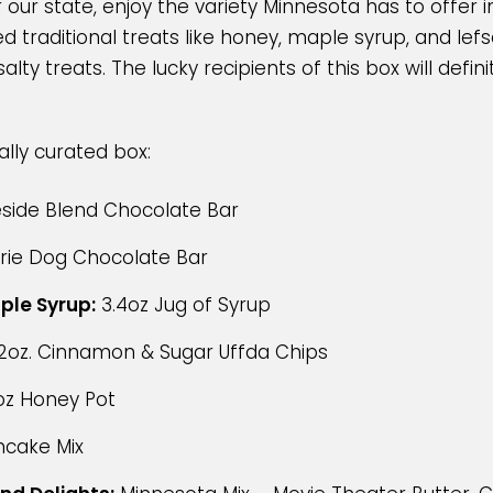
 our state, enjoy the variety Minnesota has to offer 
d traditional treats like honey, maple syrup, and lef
lty treats. The lucky recipients of this box will defini
ially curated box:
side Blend Chocolate Bar
irie Dog Chocolate Bar
ple Syrup:
3.4oz Jug of Syrup
2oz. Cinnamon & Sugar Uffda Chips
oz Honey Pot
ncake Mix