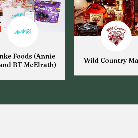
nke Foods (Annie
Wild Country Ma
and BT McElrath)