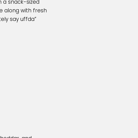
in a snack-sized
se along with fresh
tely say uffda”