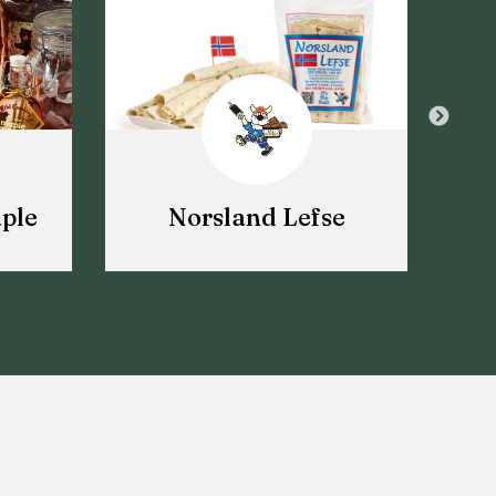
ple
Norsland Lefse