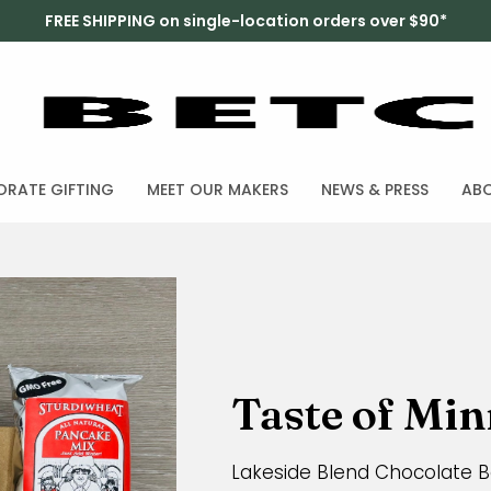
FREE SHIPPING on single-location orders over $90*
RATE GIFTING
MEET OUR MAKERS
NEWS & PRESS
AB
Taste of Mi
Lakeside Blend Chocolate Ba