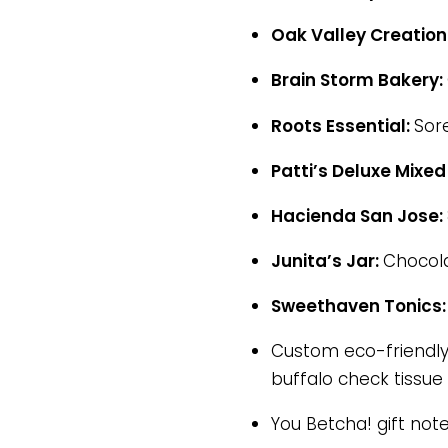
Oak Valley Creation
Brain Storm Bakery:
Roots Essential:
Sor
Patti’s Deluxe Mixed
Hacienda San Jose:
Junita’s Jar:
Chocola
Sweethaven Tonics
Custom eco-friendly 
buffalo check tissue 
You Betcha! gift not