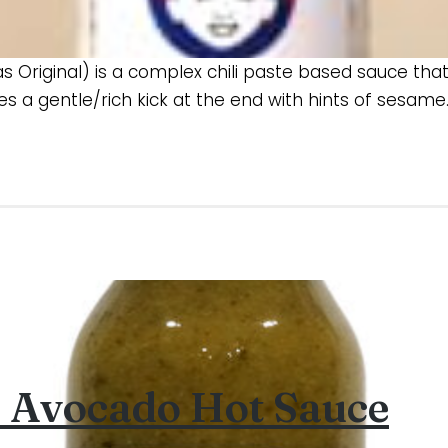
 Original) is a complex chili paste based sauce that i
es a gentle/rich kick at the end with hints of sesame
o Avocado Hot Sauce