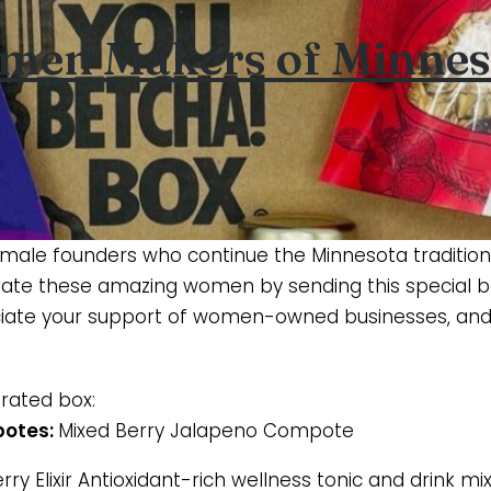
men Makers of Minnes
emale founders who continue the Minnesota tradition
ate these amazing women by sending this special bo
ciate your support of women-owned businesses, and 
urated box:
potes:
Mixed Berry Jalapeno Compote
ry Elixir Antioxidant-rich wellness tonic and drink mi