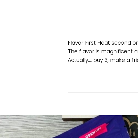
Flavor First Heat second o
The flavor is magnificent a
Actually…. buy 3, make a f