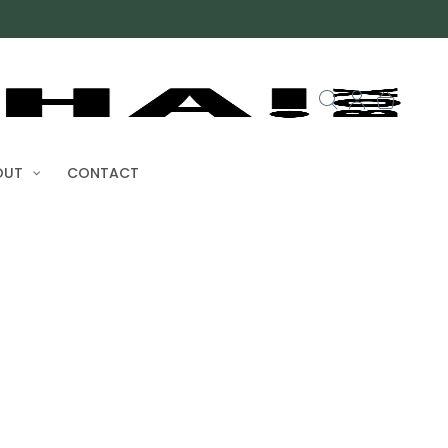
OUT
CONTACT