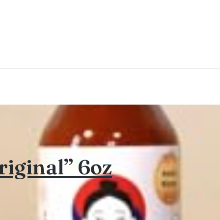
iginal” 6oz