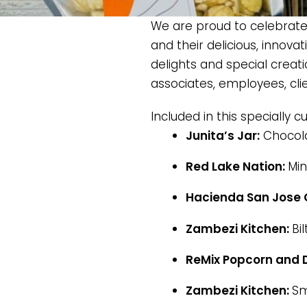
We are proud to celebrate 
and their delicious, innova
delights and special creati
associates, employees, cli
Included in this specially c
Junita’s Jar:
Chocola
Red Lake Nation:
Min
Hacienda San Jose 
Zambezi Kitchen:
Bi
ReMix Popcorn and D
Zambezi Kitchen:
Sm