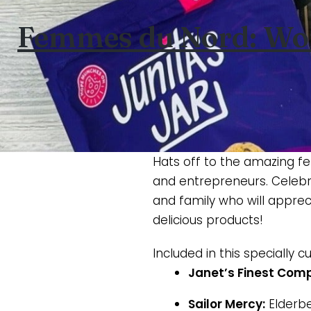
Femmes du Nord: Wo
Hats off to the amazing f
and entrepreneurs. Celebr
and family who will appre
delicious products!
Included in this specially c
Janet’s Finest Com
Sailor Mercy:
Elderber