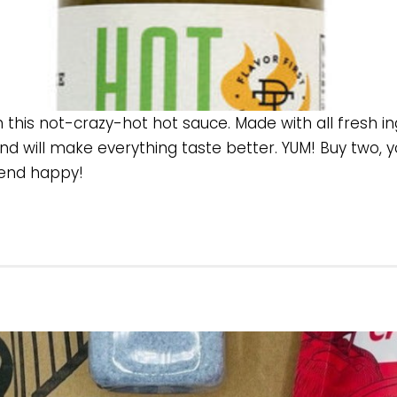
n this not-crazy-hot hot sauce. Made with all fresh i
nd will make everything taste better. YUM! Buy two, yo
riend happy!