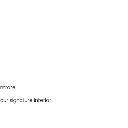
entrate
ur signature interior