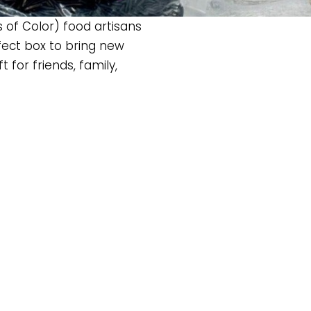
 of Color) food artisans
erfect box to bring new
 for friends, family,