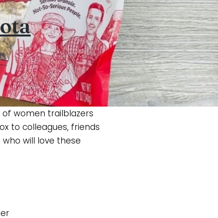
ota
 of women trailblazers
x to colleagues, friends
who will love these
xer