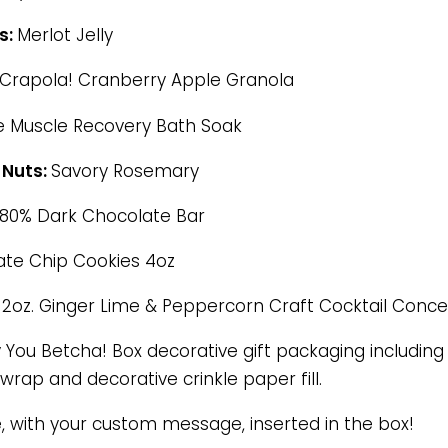
s:
Merlot Jelly
Crapola! Cranberry Apple Granola
e Muscle Recovery Bath Soak
 Nuts:
Savory Rosemary
80% Dark Chocolate Bar
te Chip Cookies 4oz
:
2oz. Ginger Lime & Peppercorn Craft Cocktail Conc
You Betcha! Box decorative gift packaging including o
wrap and decorative crinkle paper fill.
e, with your custom message, inserted in the box!