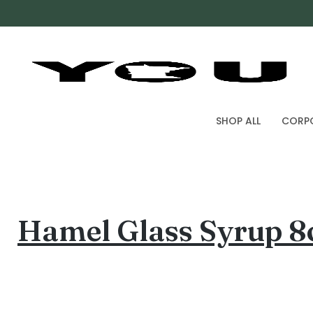
SHOP ALL
CORPO
Hamel Glass Syrup 8o