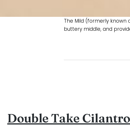
The Mild (formerly known as
buttery middle, and provid
Double Take Cilantr