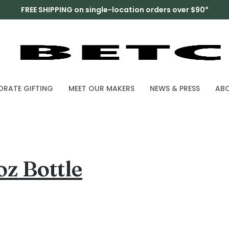
FREE SHIPPING on single-location orders over $90*
RATE GIFTING
MEET OUR MAKERS
NEWS & PRESS
AB
z Bottle