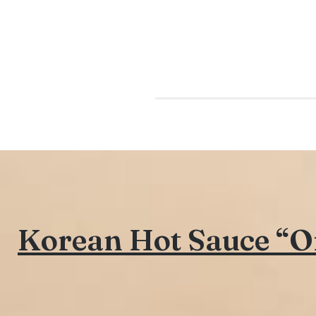
Korean Hot Sauce “Or