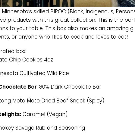
Minnesota’s skilled BIPOC (Black, Indigenous, Persons
tive products with this great collection. This is the p
ons to your table. This box also makes an amazing gift
ents, or anyone who likes to cook and loves to eat!
urated box:
te Chip Cookies 4oz
nesota Cultivated Wild Rice
Chocolate Bar
: 80% Dark Chocolate Bar
ltong Moto Moto Dried Beef Snack (Spicy)
elights:
Caramel (Vegan)
okey Savage Rub and Seasoning