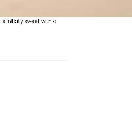
s initially sweet with a
.