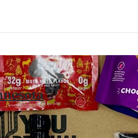
nnesota