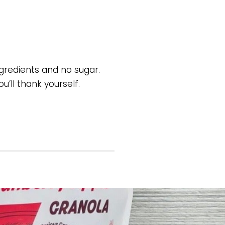
ngredients and no sugar.
u’ll thank yourself.