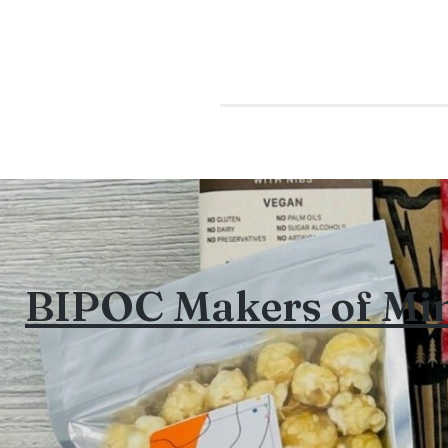
BIPOC Makers of Mi